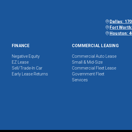
Dallas: 170
Fort Worth:
Houston: 4
FINANCE
COMMERCIAL LEASING
Negative Equity
Commercial Auto Lease
EZ Lease
Small & Mid-Size
Sell/Trade-In Car
Commercial Fleet Lease
Early Lease Returns
Government Fleet
Services