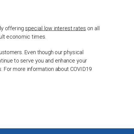
ages
ms
ly offering
special low interest rates
on all
cult economic times.
customers. Even though our physical
ntinue to serve you and enhance your
ers. For more information about COVID19