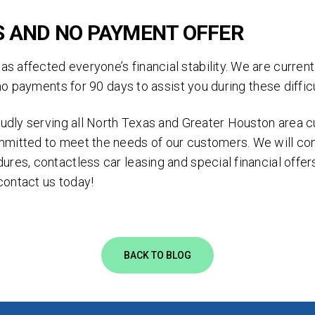
clicking 'Send', you expressly consent to receive phone calls, text mess
/or emails from D&M Leasing.
S AND NO PAYMENT OFFER
s site is protected by reCAPTCHA and the Google
Privacy Policy
and
Ter
 affected everyone’s financial stability. We are current
Service
apply.
g no payments for 90 days to assist you during these diffi
roudly serving all North Texas and Greater Houston area 
mmitted to meet the needs of our customers. We will co
ures, contactless car leasing and special financial off
contact us today!
BACK TO BLOG