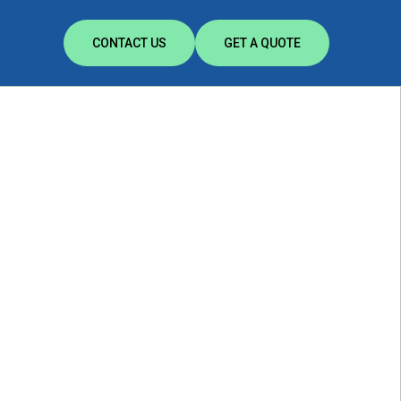
CONTACT US
GET A QUOTE