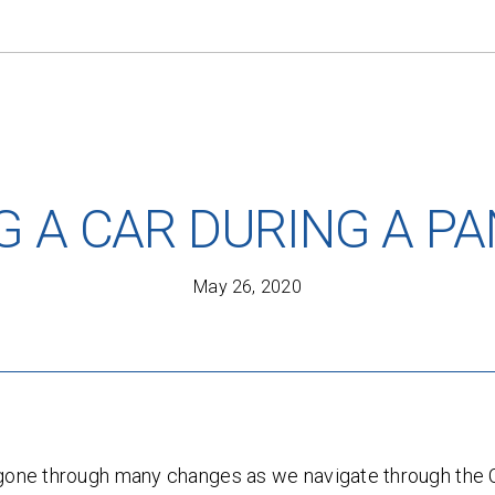
G A CAR DURING A P
May 26, 2020
FREE AUTO LEASE QUOTE.
s gone through many changes as we navigate through th