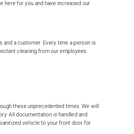
re here for you and have increased our
 and a customer. Every time a person is
infectant cleaning from our employees
rough these unprecedented times. We will
tory. All documentation is handled and
sanitized vehicle to your front door for