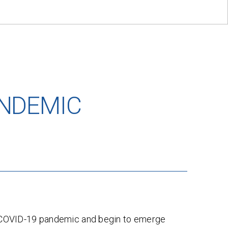
ANDEMIC
e COVID-19 pandemic and begin to emerge