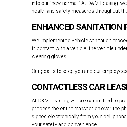
into our “new normal.” At D&M Leasing, we
health and safety measures throughout the
ENHANCED SANITATION
We implemented vehicle sanitation proced
in contact with a vehicle, the vehicle und
wearing gloves.
Our goal is to keep you and our employees
CONTACTLESS CAR LEAS
At D&M Leasing, we are committed to pro
process the entire transaction over the ph
signed electronically from your cell phone,
your safety and convenience.