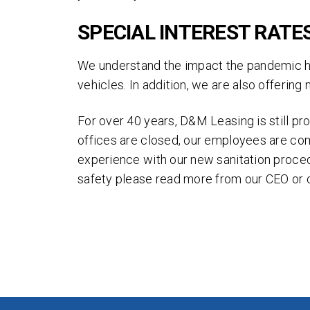
By 
and
SPECIAL INTEREST RATE
Thi
We understand the impact the pandemic has
of 
vehicles. In addition, we are also offerin
For over 40 years, D&M Leasing is still p
offices are closed, our employees are co
experience with our new sanitation proced
safety please read more from our CEO or 