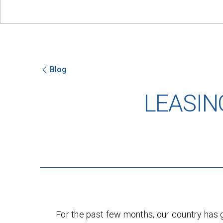
Blog
LEASIN
For the past few months, our country ha