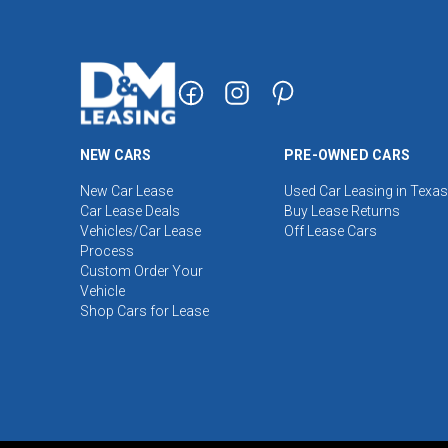
NEW CARS
PRE-OWNED CARS
New Car Lease
Used Car Leasing in Texas
Car Lease Deals
Buy Lease Returns
Vehicles/Car Lease
Off Lease Cars
Process
Custom Order Your
Vehicle
Shop Cars for Lease