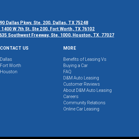
90 Dallas Pkwy, Ste. 200, Dallas, TX 75248
 1400 W 7th St, Ste 200, Fort Worth, TX 76102
635 Southwest Freeway, Ste. 1000, Houston, TX. 77027
CONTACT US
MORE
Dallas
Benefits of Leasing Vs
Fort Worth
Buying a Car
Houston
FAQ
D&M Auto Leasing
Customer Reviews
About D&M Auto Leasing
Careers
Community Relations
Online Car Leasing