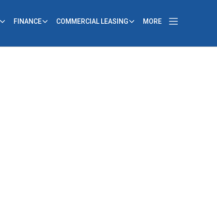
FINANCE
COMMERCIAL LEASING
MORE