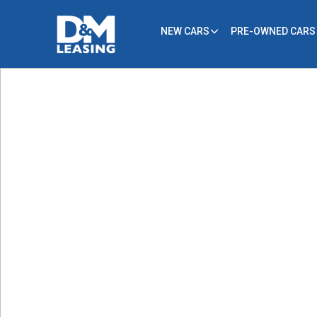
NEW CARS
PRE-OWNED CARS