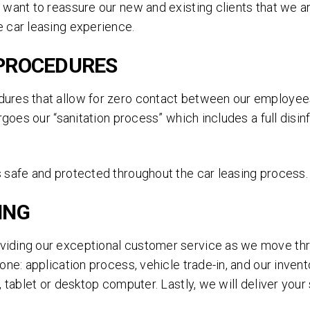
ANY MAKE, ANY MODEL.
 want to reassure our new and existing clients that we a
 car leasing experience.
Simply fill out the brief form below to receive a free
quote today. No obligations.
 PROCEDURES
ures that allow for zero contact between our employees
ergoes our “sanitation process” which includes a full dis
 safe and protected throughout the car leasing process.
ING
viding our exceptional customer service as we move th
one: application process, vehicle trade-in, and our inven
SEND
 tablet or desktop computer. Lastly, we will deliver your 