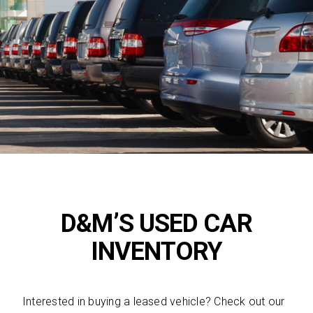
D&M’S USED CAR
INVENTORY
Interested in buying a leased vehicle? Check out our