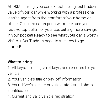
At D&M Leasing, you can expect the highest trade-in
value of your car while working with a professional
leasing agent from the comfort of your home or
office. Our used car experts will make sure you
receive top dollar for your car, putting more savings
in your pocket! Ready to see what your car is worth?
Visit our Car Trade-In page to see how to get
started!
What to bring:
1.
All keys, including valet keys, and remotes for your
vehicle
2.
Your vehicle’s title or pay-off information
3.
Your driver’s license or valid state-issued photo
identification
4.
Current and valid vehicle registration