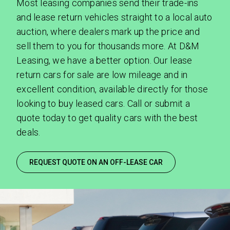
Most leasing companies send their trade-ins
and lease return vehicles straight to a local auto
auction, where dealers mark up the price and
sell them to you for thousands more. At D&M
SEND
Leasing, we have a better option. Our lease
return cars for sale are low mileage and in
By clicking 'Send', you expressly consent to
excellent condition, available directly for those
receive phone calls, text messages and/or
looking to buy leased cars. Call or submit a
emails from D&M Leasing.
quote today to get quality cars with the best
deals.
This site is protected by reCAPTCHA and the
Google
Privacy Policy
and
Terms of Service
apply.
REQUEST QUOTE ON AN OFF-LEASE CAR