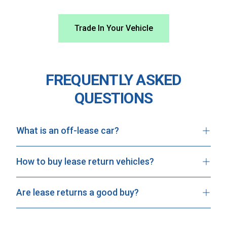
Trade In Your Vehicle
FREQUENTLY ASKED
QUESTIONS
What is an off-lease car?
How to buy lease return vehicles?
Are lease returns a good buy?