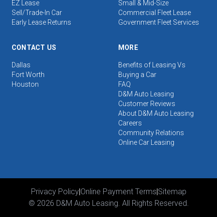
EZ Lease
Small & Mid-Size
Sell/Trade-In Car
Commercial Fleet Lease
Early Lease Returns
Government Fleet Services
CONTACT US
MORE
Dallas
Benefits of Leasing Vs
Fort Worth
Buying a Car
Houston
FAQ
D&M Auto Leasing
Customer Reviews
About D&M Auto Leasing
Careers
Community Relations
Online Car Leasing
Privacy Policy
|
Online Payment Terms
|
Sitemap
©
2026
D&M Auto Leasing. All Rights Reserved.