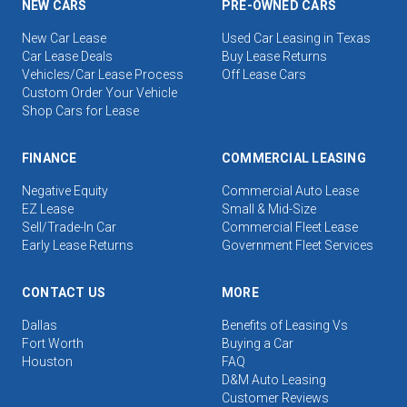
NEW CARS
PRE-OWNED CARS
New Car Lease
Used Car Leasing in Texas
Car Lease Deals
Buy Lease Returns
Vehicles/Car Lease Process
Off Lease Cars
Custom Order Your Vehicle
Shop Cars for Lease
FINANCE
COMMERCIAL LEASING
Negative Equity
Commercial Auto Lease
EZ Lease
Small & Mid-Size
Sell/Trade-In Car
Commercial Fleet Lease
Early Lease Returns
Government Fleet Services
CONTACT US
MORE
Dallas
Benefits of Leasing Vs
Fort Worth
Buying a Car
Houston
FAQ
D&M Auto Leasing
Customer Reviews