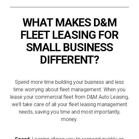
WHAT MAKES D&M
FLEET LEASING FOR
SMALL BUSINESS
DIFFERENT?
Spend more time building your business and less
time worrying about fleet management. When you
lease your commercial fleet from D&M Auto Leasing,
we’ll take care of all your fleet leasing management
needs, saving you time and most importantly,
money.