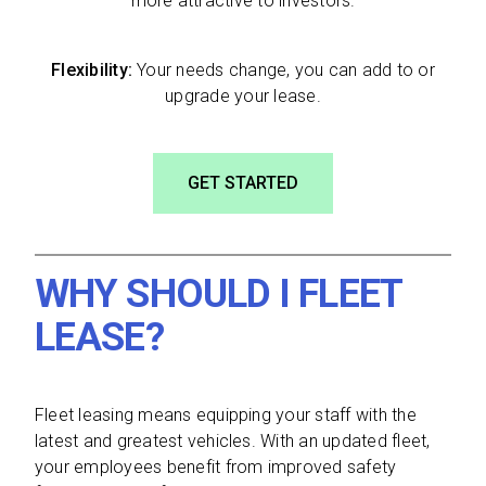
more attractive to investors.
Flexibility:
Your needs change, you can add to or
upgrade your lease.
GET STARTED
WHY SHOULD I FLEET
LEASE?
Fleet leasing means equipping your staff with the
latest and greatest vehicles. With an updated fleet,
your employees benefit from improved safety