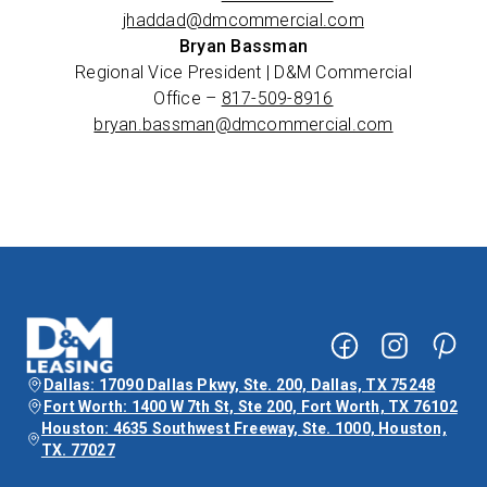
jhaddad@dmcommercial.com
Bryan Bassman
Regional Vice President | D&M Commercial
Office –
817-509-8916
bryan.bassman@dmcommercial.com
Dallas: 17090 Dallas Pkwy, Ste. 200, Dallas, TX 75248
Fort Worth: 1400 W 7th St, Ste 200, Fort Worth, TX 76102
Houston: 4635 Southwest Freeway, Ste. 1000, Houston,
TX. 77027