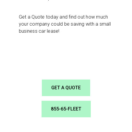
Get a Quote today and find out how much
your company could be saving with a small
business car lease!
GET A QUOTE
855-65-FLEET