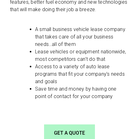
features, better fuel economy and new technologies
that will make doing their job a breeze.
A small business vehicle lease company
that takes care of all your business
needs…all of them
Lease vehicles or equipment nationwide,
most competitors can’t do that
Access to a variety of auto lease
programs that fit your company’s needs
and goals
Save time and money by having one
point of contact for your company
GET A QUOTE