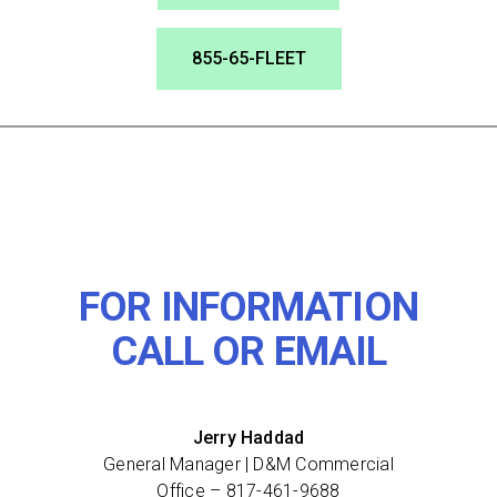
855-65-FLEET
FOR INFORMATION
CALL OR EMAIL
Jerry Haddad
General Manager | D&M Commercial
Office –
817-461-9688