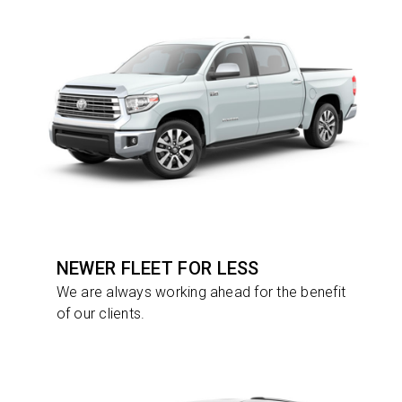
NEWER FLEET FOR LESS
We are always working ahead for the benefit
of our clients.