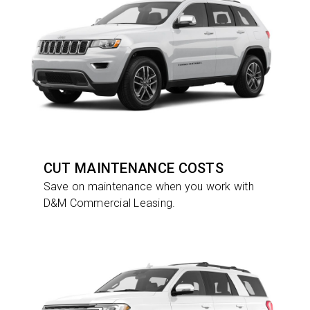
CUT MAINTENANCE COSTS
Save on maintenance when you work with
D&M Commercial Leasing.