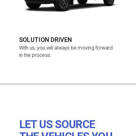
SOLUTION DRIVEN
With us, you will always be moving forward
in the process.
LET US SOURCE