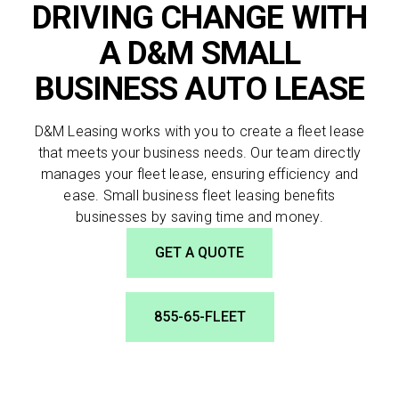
DRIVING CHANGE WITH
A D&M SMALL
BUSINESS AUTO LEASE
SEND
D&M Leasing works with you to create a fleet lease
By clicking 'Send', you expressly consent to
that meets your business needs. Our team directly
receive phone calls, text messages and/or
manages your fleet lease, ensuring efficiency and
emails from D&M Leasing.
ease. Small business fleet leasing benefits
businesses by saving time and money.
GET A QUOTE
855-65-FLEET