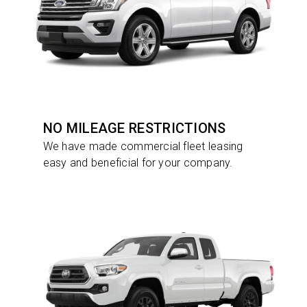
NO MILEAGE RESTRICTIONS
We have made commercial fleet leasing
easy and beneficial for your company.