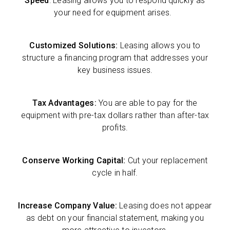
Speed
: Leasing allows you to respond quickly as
your need for equipment arises.
Customized Solutions:
Leasing allows you to
structure a financing program that addresses your
key business issues.
Tax Advantages:
You are able to pay for the
equipment with pre-tax dollars rather than after-tax
profits.
Conserve Working Capital:
Cut your replacement
cycle in half.
Increase Company Value:
Leasing does not appear
as debt on your financial statement, making you