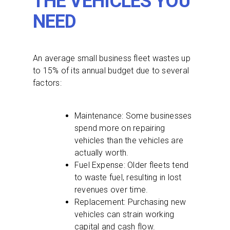
THE VEHICLES YOU
NEED
An average small business fleet wastes up
to 15% of its annual budget due to several
factors:
Maintenance: Some businesses
spend more on repairing
vehicles than the vehicles are
actually worth.
Fuel Expense: Older fleets tend
to waste fuel, resulting in lost
revenues over time.
Replacement: Purchasing new
vehicles can strain working
capital and cash flow.