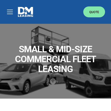
QUOTE
FREE COMMERCIAL QUOTE.
ANY MAKE, ANY MODEL.
Simply fill out the brief form below to receive
a free quote today. No obligations.
SMALL & MID-SIZE
COMMERCIAL FLEET
LEASING