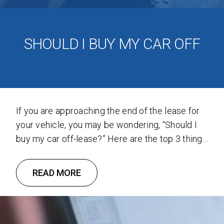
SHOULD I BUY MY CAR OFF
If you are approaching the end of the lease for
your vehicle, you may be wondering, “Should I
buy my car off-lease?” Here are the top 3 things
to consider when buying off-lease cars. 1. The
Buyout Price is Less Than the Market Value A
READ MORE
vehicle’s residual value is the value of the
vehicle at …