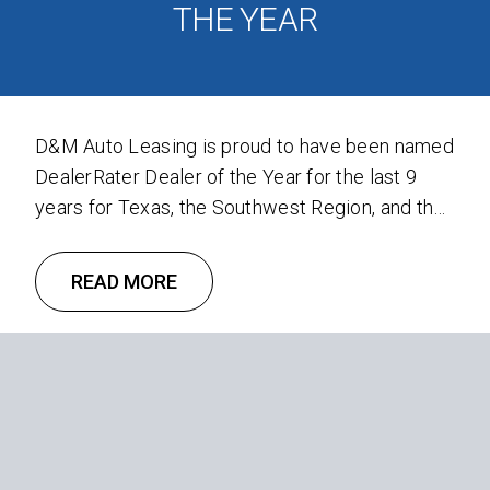
THE YEAR
D&M Auto Leasing is proud to have been named
DealerRater Dealer of the Year for the last 9
years for Texas, the Southwest Region, and the
United States. Recently, D&M was honored with
the 2023 DealerRater Consumer Satisfaction
READ MORE
award. DealerRater, a Cars.com company, is a
leading car dealer review and reputation
management platform that empowers …