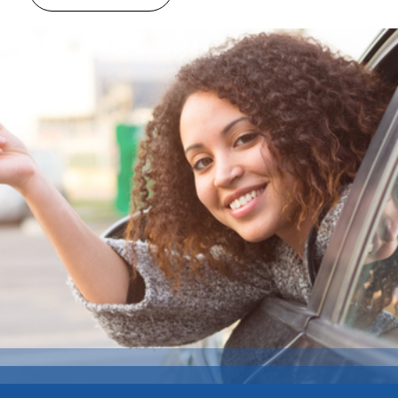
vehicle you like. Discover the various sizes
within the car type you are looking for …