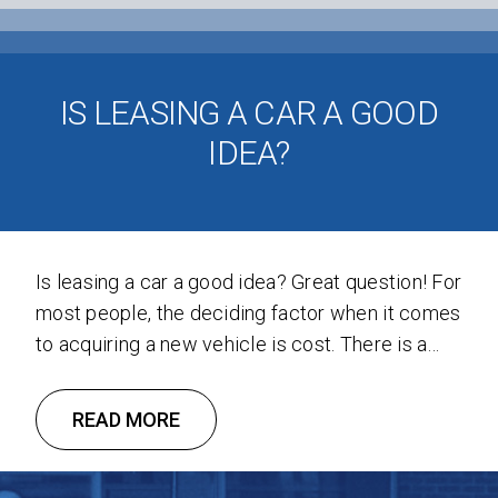
IS LEASING A CAR A GOOD
IDEA?
Is leasing a car a good idea? Great question! For
most people, the deciding factor when it comes
to acquiring a new vehicle is cost. There is a
distinct advantage leasing has over financing:
the monthly payments are often significantly
READ MORE
lower than a car loan. This places a number of
car and truck options within …