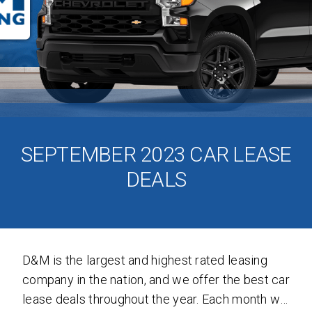
SEND
By clicking 'Send', you expressly consent to
receive phone calls, text messages and/or
emails from D&M Leasing.
SEPTEMBER 2023 CAR LEASE
DEALS
This site is protected by reCAPTCHA and the
Google
Privacy Policy
and
Terms of Service
apply.
D&M is the largest and highest rated leasing
company in the nation, and we offer the best car
lease deals throughout the year. Each month we