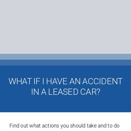
WHAT IF I HAVE AN ACCIDENT
IN A LEASED CAR?
Find out what actions you should take and to do