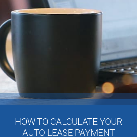
HOW TO CALCULATE YOUR
AUTO LEASE PAYMENT