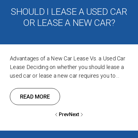
SHOULD I LEASE A USED CAR
OR LEASE A NEW CAR?
Advantages of a New Car Lease Vs. a Used Car
Lease Deciding on whether you should lease a
used car or lease a new car requires you to
consider the advantages of both options to
determine what is the best for you. We
READ MORE
gathered the advantages of both options so you
will make the best …
Prev
Next