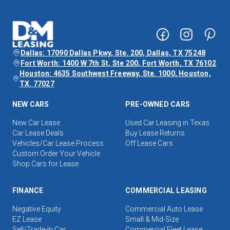
Dallas: 17090 Dallas Pkwy, Ste. 200, Dallas, TX 75248
Fort Worth: 1400 W 7th St, Ste 200, Fort Worth, TX 76102
Houston: 4635 Southwest Freeway, Ste. 1000, Houston,
TX. 77027
NEW CARS
PRE-OWNED CARS
New Car Lease
Used Car Leasing in Texas
Car Lease Deals
Buy Lease Returns
Vehicles/Car Lease Process
Off Lease Cars
Custom Order Your Vehicle
Shop Cars for Lease
FINANCE
COMMERCIAL LEASING
Negative Equity
Commercial Auto Lease
EZ Lease
Small & Mid-Size
Sell/Trade-In Car
Commercial Fleet Lease