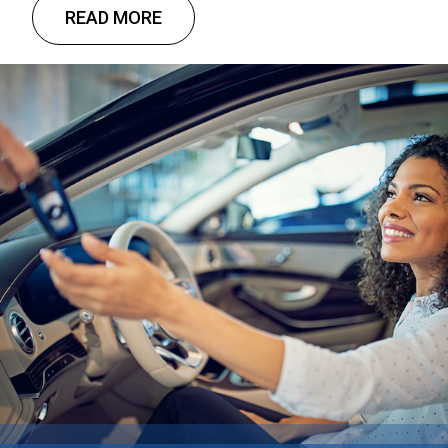
there is still little relief in sight. The good news?
READ MORE
Customizable solutions and tax advantages
provide a unique opportunity for businesses
through commercial fleet leasing.
Understanding that fleet leasing …