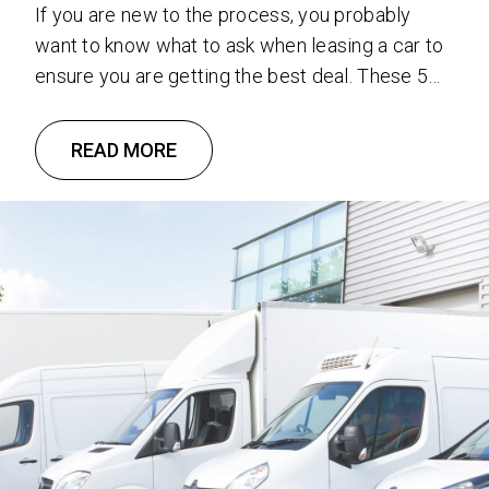
If you are new to the process, you probably
want to know what to ask when leasing a car to
ensure you are getting the best deal. These 5
questions to ask when leasing a car will help
steer you in the right direction! 1. How Much
READ MORE
Money Do You Have To Put Down? It …