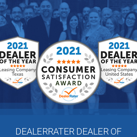
DEALERRATER DEALER OF