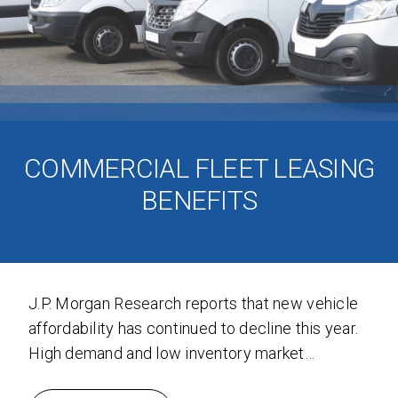
COMMERCIAL FLEET LEASING
BENEFITS
J.P. Morgan Research reports that new vehicle
affordability has continued to decline this year.
High demand and low inventory market
dynamics triggered record high prices, and