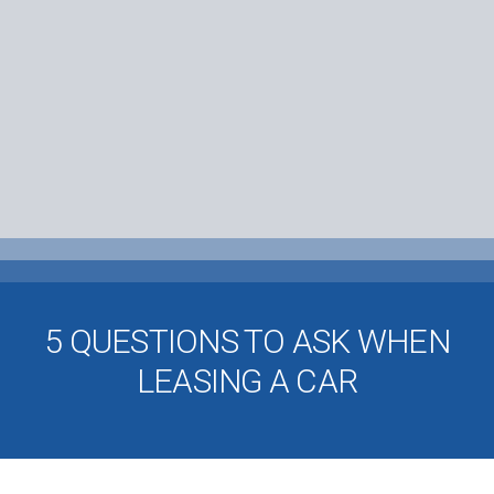
5 QUESTIONS TO ASK WHEN
LEASING A CAR