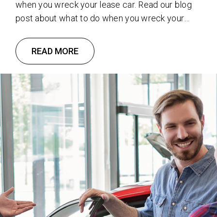
when you wreck your lease car. Read our blog
post about what to do when you wreck your
lease car.
READ MORE