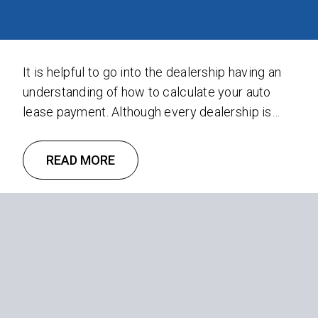
It is helpful to go into the dealership having an
understanding of how to calculate your auto
lease payment. Although every dealership is
unique, knowing the basic components that go
into an auto lease payment can save you time
READ MORE
and money. Take control by understanding the
following three concepts: Depreciation,
Financing, and Sales Tax. Depreciation …