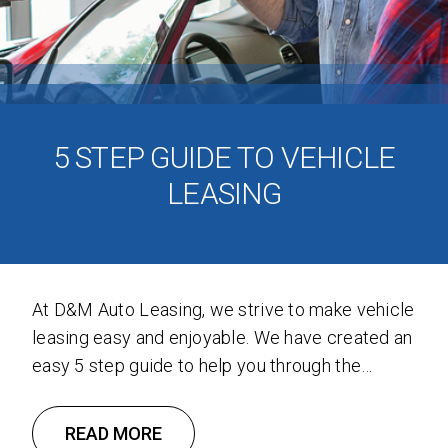
5 STEP GUIDE TO VEHICLE
LEASING
At D&M Auto Leasing, we strive to make vehicle
leasing easy and enjoyable. We have created an
easy 5 step guide to help you through the
vehicle leasing process. Step 1: Do Your
Homework Start by determining what type of
READ MORE