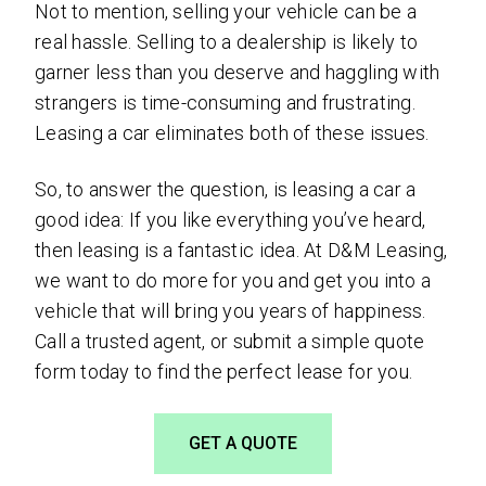
Not to mention, selling your vehicle can be a
real hassle. Selling to a dealership is likely to
garner less than you deserve and haggling with
strangers is time-consuming and frustrating.
Leasing a car eliminates both of these issues.
So, to answer the question, is leasing a car a
good idea: If you like everything you’ve heard,
then leasing is a fantastic idea. At D&M Leasing,
we want to do more for you and get you into a
vehicle that will bring you years of happiness.
Call a trusted agent, or submit a simple quote
form today to find the perfect lease for you.
GET A QUOTE