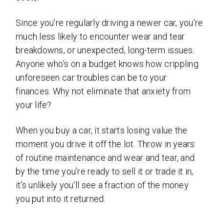
Since you’re regularly driving a newer car, you’re
much less likely to encounter wear and tear
breakdowns, or unexpected, long-term issues.
Anyone who’s on a budget knows how crippling
unforeseen car troubles can be to your
finances. Why not eliminate that anxiety from
your life?
When you buy a car, it starts losing value the
moment you drive it off the lot. Throw in years
of routine maintenance and wear and tear, and
by the time you’re ready to sell it or trade it in,
it’s unlikely you’ll see a fraction of the money
you put into it returned.