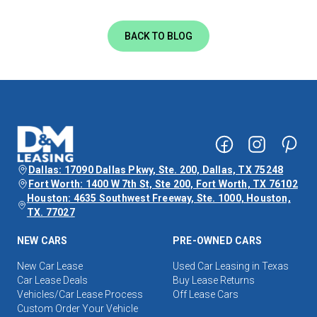
BACK TO BLOG
Dallas: 17090 Dallas Pkwy, Ste. 200, Dallas, TX 75248
Fort Worth: 1400 W 7th St, Ste 200, Fort Worth, TX 76102
Houston: 4635 Southwest Freeway, Ste. 1000, Houston,
TX. 77027
NEW CARS
PRE-OWNED CARS
New Car Lease
Used Car Leasing in Texas
Car Lease Deals
Buy Lease Returns
Vehicles/Car Lease Process
Off Lease Cars
Custom Order Your Vehicle