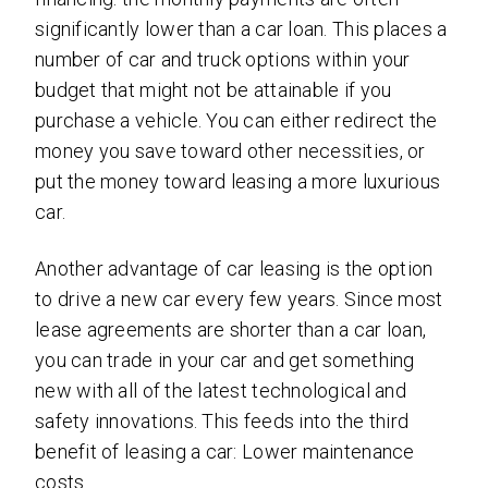
significantly lower than a car loan. This places a
number of car and truck options within your
budget that might not be attainable if you
purchase a vehicle. You can either redirect the
money you save toward other necessities, or
put the money toward leasing a more luxurious
car.
Another advantage of car leasing is the option
to drive a new car every few years. Since most
lease agreements are shorter than a car loan,
you can trade in your car and get something
new with all of the latest technological and
safety innovations. This feeds into the third
benefit of leasing a car: Lower maintenance
costs.