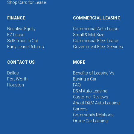
Shop Cars for Lease
FINANCE
COMMERCIAL LEASING
Negative Equity
Commercial Auto Lease
EZ Lease
Small & Mid-Size
Sell/Trade-In Car
Commercial Fleet Lease
Early Lease Returns
Government Fleet Services
CONTACT US
MORE
Dallas
Benefits of Leasing Vs
Fort Worth
Buying a Car
Houston
FAQ
D&M Auto Leasing
Customer Reviews
About D&M Auto Leasing
Careers
Community Relations
Online Car Leasing