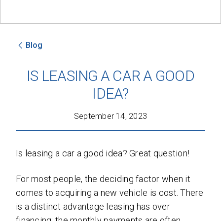
Blog
SEND
IS LEASING A CAR A GOOD
By clicking 'Send', you expressly consent to
IDEA?
receive phone calls, text messages and/or
emails from D&M Leasing.
September 14, 2023
This site is protected by reCAPTCHA and the
Google
Privacy Policy
and
Terms of Service
apply.
Is leasing a car a good idea? Great question!
For most people, the deciding factor when it
comes to acquiring a new vehicle is cost. There
is a distinct advantage leasing has over
financing: the monthly payments are often