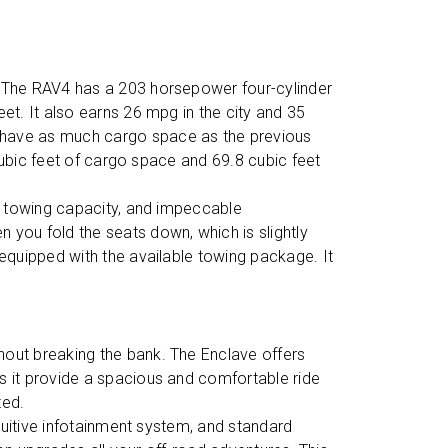
e. The RAV4 has a 203 horsepower four-cylinder
t. It also earns 26 mpg in the city and 35
 have as much cargo space as the previous
cubic feet of cargo space and 69.8 cubic feet
s, towing capacity, and impeccable
you fold the seats down, which is slightly
equipped with the available towing package. It
thout breaking the bank. The Enclave offers
s it provide a spacious and comfortable ride
ted.
ntuitive infotainment system, and standard