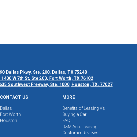
90 Dallas Pkwy, Ste. 200, Dallas, TX 75248
 1400 W 7th St, Ste 200, Fort Worth, TX 76102
635 Southwest Freeway, Ste. 1000, Houston, TX. 77027
CONTACT US
MORE
Dallas
Benefits of Leasing Vs
Fort Worth
Buying a Car
Houston
FAQ
D&M Auto Leasing
Customer Reviews