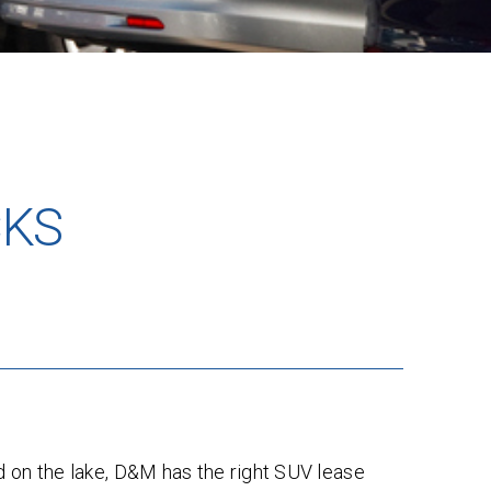
CKS
d on the lake, D&M has the right SUV lease