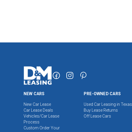
NEW CARS
PRE-OWNED CARS
New Car Lease
Used Car Leasing in Texas
Car Lease Deals
Buy Lease Returns
Vehicles/Car Lease
Off Lease Cars
Process
Custom Order Your