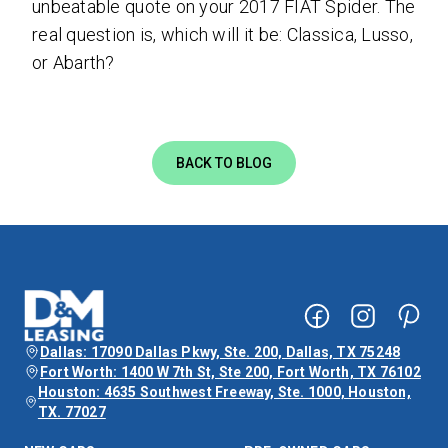
unbeatable quote on your 2017 FIAT Spider.
The
real question is, which will it be: Classica, Lusso,
or Abarth?
BACK TO BLOG
Dallas: 17090 Dallas Pkwy, Ste. 200, Dallas, TX 75248
Fort Worth: 1400 W 7th St, Ste 200, Fort Worth, TX 76102
Houston: 4635 Southwest Freeway, Ste. 1000, Houston,
TX. 77027