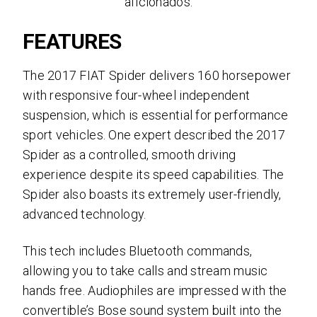
aficionados.
FEATURES
The 2017 FIAT Spider delivers 160 horsepower
with
responsive four-wheel independent
suspension, which is essential for performance
sport vehicles. One expert described the 2017
Spider as a controlled, smooth driving
experience despite its speed capabilities. The
Spider also boasts its extremely user-friendly,
advanced technology.
This tech includes B
luetooth commands,
allowing you to take calls and stream music
hands free. Audiophiles are impressed with the
convertible’s Bose sound system built into the