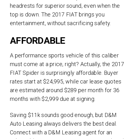
headrests for superior sound, even when the
top is down. The 2017 FIAT brings you
entertainment, without sacrificing safety.
AFFORDABLE
A performance sports vehicle of this caliber
must come at a price, right? Actually, the 2017
FIAT Spider is surprisingly affordable. Buyer
rates start at $24,995, while car lease quotes
are estimated around
$289 per month for 36
months with $2,999 due at signing.
Saving $11k sounds good enough, but D&M
Auto Leasing always delivers the best deal.
Connect with a D&M Leasing agent for an