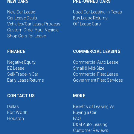
NEW CARS
PRE-OWNED CARS
New Car Lease
Used Car Leasing in Texas
Car Lease Deals
Buy Lease Returns
Vehicles/Car Lease Process
Off Lease Cars
Custom Order Your Vehicle
Shop Cars for Lease
FINANCE
COMMERCIAL LEASING
Negative Equity
Commercial Auto Lease
EZ Lease
Small & Mid-Size
Sell/Trade-In Car
Commercial Fleet Lease
Early Lease Returns
Government Fleet Services
CONTACT US
MORE
Dallas
Benefits of Leasing Vs
Fort Worth
Buying a Car
Houston
FAQ
D&M Auto Leasing
Customer Reviews