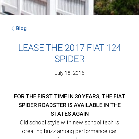
Blog
SEND
LEASE THE 2017 FIAT 124
By clicking 'Send', you expressly consent to
SPIDER
receive phone calls, text messages and/or
emails from D&M Leasing.
July 18, 2016
This site is protected by reCAPTCHA and the
Google
Privacy Policy
and
Terms of Service
apply.
FOR THE FIRST TIME IN 30 YEARS, THE FIAT
SPIDER ROADSTER IS AVAILABLE IN THE
STATES AGAIN
Old school style with new school tech is
creating buzz among performance car