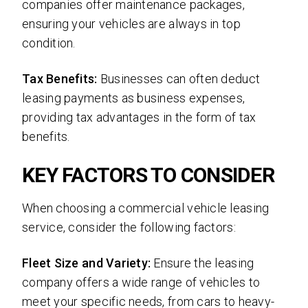
companies offer maintenance packages,
ensuring your vehicles are always in top
condition.
Tax Benefits:
Businesses can often deduct
leasing payments as business expenses,
providing tax advantages in the form of tax
benefits.
KEY FACTORS TO CONSIDER
When choosing a commercial vehicle leasing
service, consider the following factors:
Fleet Size and Variety:
Ensure the leasing
company offers a wide range of vehicles to
meet your specific needs, from cars to heavy-