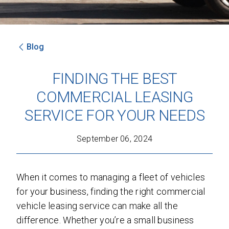
Blog
SEND
FINDING THE BEST
By clicking 'Send', you expressly consent to
COMMERCIAL LEASING
receive phone calls, text messages and/or
emails from D&M Leasing.
SERVICE FOR YOUR NEEDS
This site is protected by reCAPTCHA and the
September 06, 2024
Google
Privacy Policy
and
Terms of Service
apply.
When it comes to managing a fleet of vehicles
for your business, finding the right commercial
vehicle leasing service can make all the
difference. Whether you’re a small business