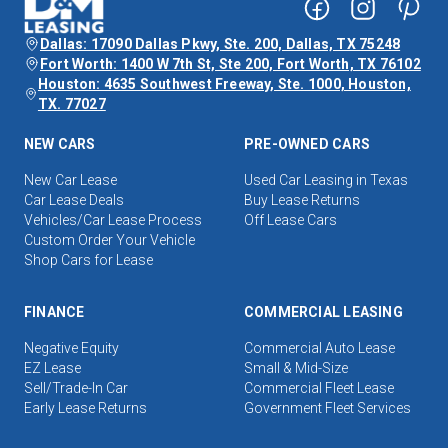
Dallas: 17090 Dallas Pkwy, Ste. 200, Dallas, TX 75248
Fort Worth: 1400 W 7th St, Ste 200, Fort Worth, TX 76102
Houston: 4635 Southwest Freeway, Ste. 1000, Houston,
TX. 77027
NEW CARS
PRE-OWNED CARS
New Car Lease
Used Car Leasing in Texas
Car Lease Deals
Buy Lease Returns
Vehicles/Car Lease Process
Off Lease Cars
Custom Order Your Vehicle
Shop Cars for Lease
FINANCE
COMMERCIAL LEASING
Negative Equity
Commercial Auto Lease
EZ Lease
Small & Mid-Size
Sell/Trade-In Car
Commercial Fleet Lease
Early Lease Returns
Government Fleet Services