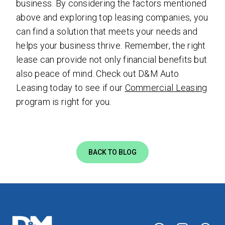
business. By considering the factors mentioned
above and exploring top leasing companies, you
can find a solution that meets your needs and
helps your business thrive. Remember, the right
lease can provide not only financial benefits but
also peace of mind. Check out D&M Auto
Leasing today to see if our
Commercial Leasing
program is right for you.
BACK TO BLOG