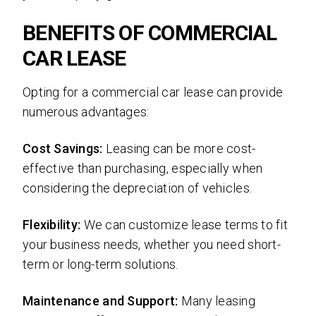
BENEFITS OF COMMERCIAL
CAR LEASE
Opting for a commercial car lease can provide
numerous advantages:
Cost Savings:
Leasing can be more cost-
effective than purchasing, especially when
considering the depreciation of vehicles.
Flexibility:
We can customize lease terms to fit
your business needs, whether you need short-
term or long-term solutions.
Maintenance and Support:
Many leasing