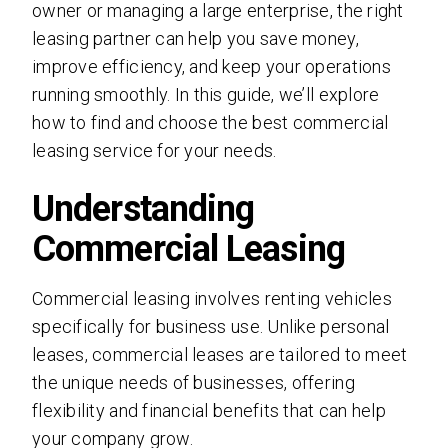
owner or managing a large enterprise, the right
leasing partner can help you save money,
improve efficiency, and keep your operations
running smoothly. In this guide, we’ll explore
how to find and choose the best commercial
leasing service for your needs.
Understanding
Commercial Leasing
Commercial leasing involves renting vehicles
specifically for business use. Unlike personal
leases, commercial leases are tailored to meet
the unique needs of businesses, offering
flexibility and financial benefits that can help
your company grow.