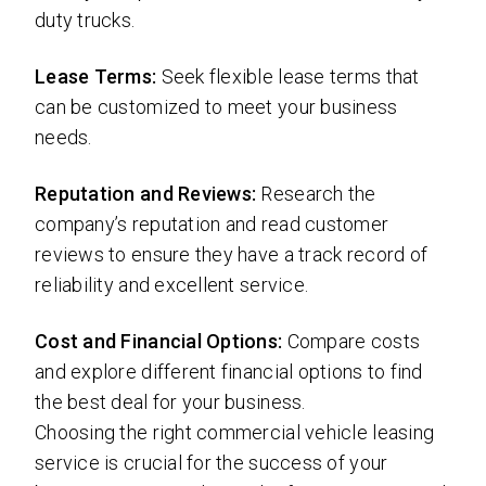
duty trucks.
Lease Terms:
Seek flexible lease terms that
can be customized to meet your business
needs.
Reputation and Reviews:
Research the
company’s reputation and read customer
reviews to ensure they have a track record of
reliability and excellent service.
Cost and Financial Options:
Compare costs
and explore different financial options to find
the best deal for your business.
Choosing the right commercial vehicle leasing
service is crucial for the success of your