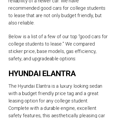
reliability of a newer car. We have
recommended good cars for college students
to lease that are not only budget friendly, but
also reliable.
Below is a list of a few of our top “good cars for
college students to lease.” We compared
sticker price, base models, gas efficiency,
safety, and upgradeable options:
HYUNDAI ELANTRA
The Hyundai Elantra is a luxury looking sedan
with a budget friendly price tag and a great
leasing option for any college student.
Complete with a durable engine, excellent
safety features, this aesthetically pleasing car