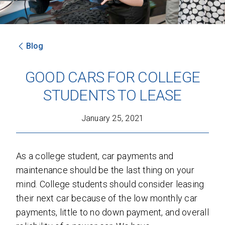
Blog
SEND
GOOD CARS FOR COLLEGE
By clicking 'Send', you expressly consent to
STUDENTS TO LEASE
receive phone calls, text messages and/or
emails from D&M Leasing.
January 25, 2021
This site is protected by reCAPTCHA and the
Google
Privacy Policy
and
Terms of Service
apply.
As a college student, car payments and
maintenance should be the last thing on your
mind. College students should consider leasing
their next car because of the low monthly car
payments, little to no down payment, and overall