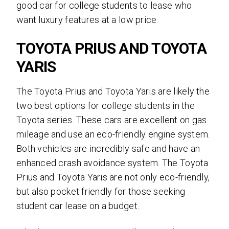
good car for college students to lease who
want luxury features at a low price.
TOYOTA PRIUS AND TOYOTA
YARIS
The Toyota Prius and Toyota Yaris are likely the
two best options for college students in the
Toyota series. These cars are excellent on gas
mileage and use an eco-friendly engine system.
Both vehicles are incredibly safe and have an
enhanced crash avoidance system. The Toyota
Prius and Toyota Yaris are not only eco-friendly,
but also pocket friendly for those seeking
student car lease on a budget.