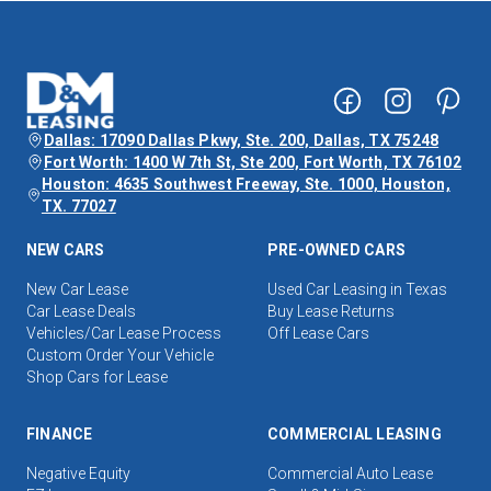
Dallas: 17090 Dallas Pkwy, Ste. 200, Dallas, TX 75248
Fort Worth: 1400 W 7th St, Ste 200, Fort Worth, TX 76102
Houston: 4635 Southwest Freeway, Ste. 1000, Houston,
TX. 77027
NEW CARS
PRE-OWNED CARS
New Car Lease
Used Car Leasing in Texas
Car Lease Deals
Buy Lease Returns
Vehicles/Car Lease Process
Off Lease Cars
Custom Order Your Vehicle
Shop Cars for Lease
FINANCE
COMMERCIAL LEASING
Negative Equity
Commercial Auto Lease