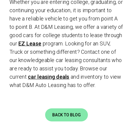
Whether you are entering college, graduating, or
continuing your education, it is important to
have a reliable vehicle to get you from point A
to point B. At D&M Leasing, we offer a variety of
good cars for college students to lease through
our
EZ Lease
program. Looking for an SUV,
Truck or something different? Contact one of
our knowledgeable car leasing consultants who
are ready to assist you today. Browse our
current
car leasing deals
and inventory to view
what D&M Auto Leasing has to offer.
BACK TO BLOG