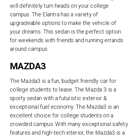
will definitely turn heads on your college
campus. The Elantra has a variety of
upgradeable options to make the vehicle of
your dreams. This sedan is the perfect option
for weekends with friends and running errands
around campus.
MAZDA3
The Mazda3 is a fun, budget friendly car for
college students to lease. The Mazda 3 is a
sporty sedan with a futuristic exterior &
exceptional fuel economy. The Mazda3 is an
excellent choice for college students on a
crowded campus. With many exceptional safety
features and high-tech interior, the Mazda3 is a