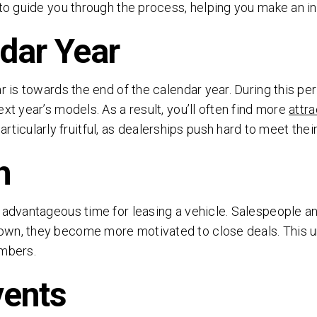
 to guide you through the process, helping you make an i
ndar Year
r is towards the end of the calendar year. During this per
xt year’s models. As a result, you’ll often find more
attra
cularly fruitful, as dealerships push hard to meet their
h
FREE AUTO LEASE QUOTE.
ANY MAKE, ANY MODEL.
n advantageous time for leasing a vehicle. Salespeople a
own, they become more motivated to close deals. This ur
Simply fill out the brief form below to receive a free
umbers.
quote today. No obligations.
vents