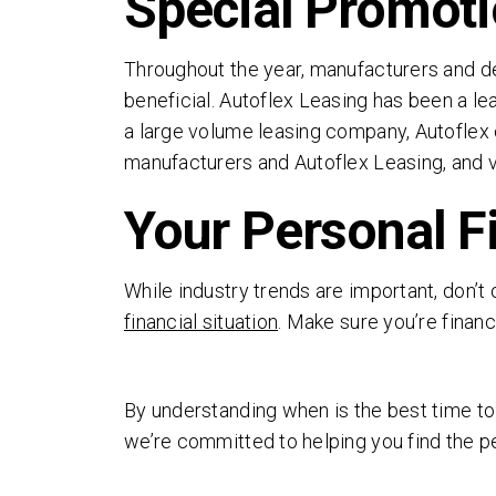
Special Promoti
Throughout the year, manufacturers and de
beneficial. Autoflex Leasing has been a le
a large volume leasing company, Autoflex c
manufacturers and Autoflex Leasing, and vi
Your Personal F
While industry trends are important, don’t 
financial situation
. Make sure you’re financ
By understanding when is the best time to 
we’re committed to helping you find the pe