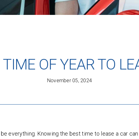
 TIME OF YEAR TO LE
November 05, 2024
n be everything. Knowing the best time to lease a car c