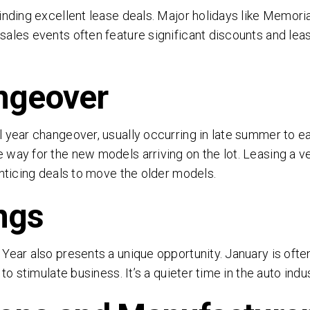
inding excellent lease deals. Major holidays like Memoria
ales events often feature significant discounts and leas
ngeover
 year changeover, usually occurring in late summer to ear
way for the new models arriving on the lot. Leasing a veh
SEND
enticing deals to move the older models.
ngs
clicking 'Send', you expressly consent to receive phone calls, text mess
/or emails from D&M Leasing.
Year also presents a unique opportunity. January is ofte
s site is protected by reCAPTCHA and the Google
Privacy Policy
and
Ter
 to stimulate business. It’s a quieter time in the auto in
Service
apply.