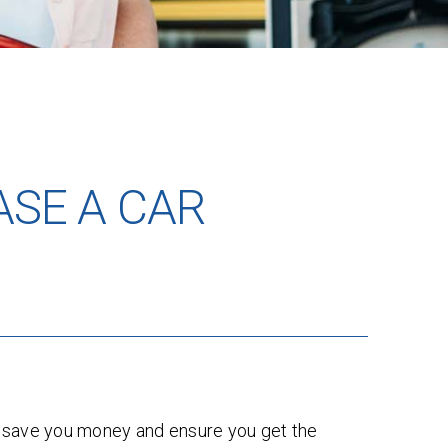
ASE A CAR
an save you money and ensure you get the