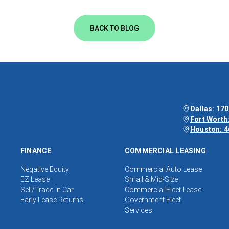
BACK TO BLOG
Dallas: 170
Fort Worth:
Houston: 4
FINANCE
COMMERCIAL LEASING
Negative Equity
Commercial Auto Lease
EZ Lease
Small & Mid-Size
Sell/Trade-In Car
Commercial Fleet Lease
Early Lease Returns
Government Fleet
Services