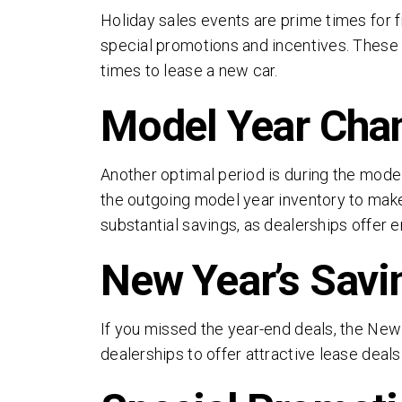
Holiday sales events are prime times for f
special promotions and incentives. These s
times to lease a new car.
Model Year Cha
Another optimal period is during the model
the outgoing model year inventory to make 
substantial savings, as dealerships offer 
New Year’s Savi
By 
and
If you missed the year-end deals, the New 
Thi
dealerships to offer attractive lease deals
of 