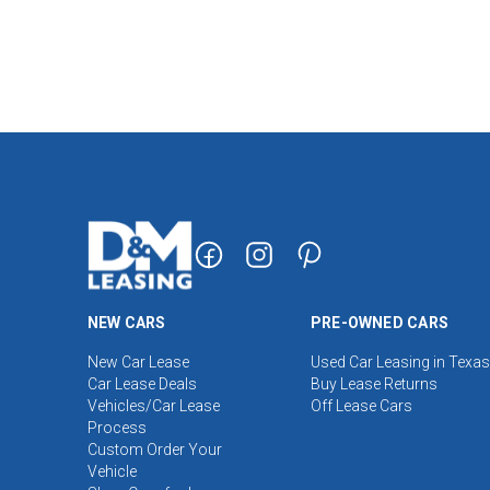
NEW CARS
PRE-OWNED CARS
New Car Lease
Used Car Leasing in Texas
Car Lease Deals
Buy Lease Returns
Vehicles/Car Lease
Off Lease Cars
Process
Custom Order Your
Vehicle