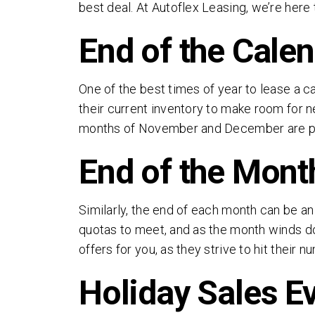
best deal. At Autoflex Leasing, we’re here
End of the Cale
One of the best times of year to lease a ca
their current inventory to make room for ne
months of November and December are parti
End of the Mont
Similarly, the end of each month can be a
quotas to meet, and as the month winds d
offers for you, as they strive to hit their n
Holiday Sales E