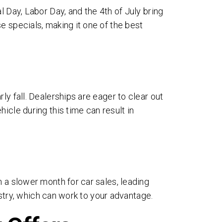
l Day, Labor Day, and the 4th of July bring
e specials, making it one of the best
ly fall. Dealerships are eager to clear out
icle during this time can result in
ages
n a slower month for car sales, leading
ms
dustry, which can work to your advantage.