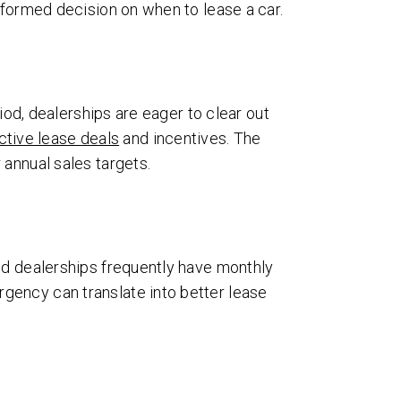
nformed decision on when to lease a car.
iod, dealerships are eager to clear out
ctive lease deals
and incentives. The
 annual sales targets.
nd dealerships frequently have monthly
gency can translate into better lease