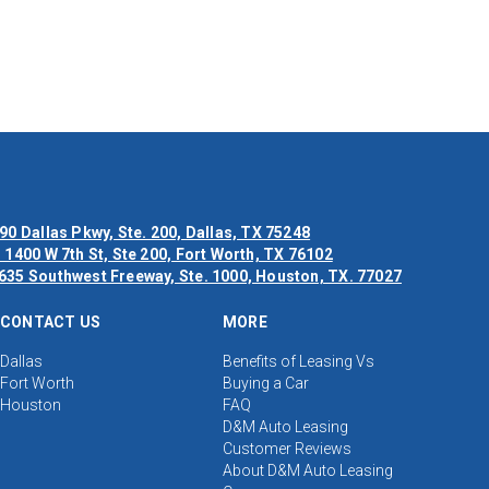
90 Dallas Pkwy, Ste. 200, Dallas, TX 75248
 1400 W 7th St, Ste 200, Fort Worth, TX 76102
635 Southwest Freeway, Ste. 1000, Houston, TX. 77027
CONTACT US
MORE
Dallas
Benefits of Leasing Vs
Fort Worth
Buying a Car
Houston
FAQ
D&M Auto Leasing
Customer Reviews
About D&M Auto Leasing