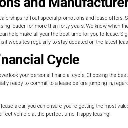
ons and Manufacturer
alerships roll out special promotions and lease offers. 
asing leader for more than forty years. We know when the
an help make all year the best time for you to lease. Si
sit websites regularly to stay updated on the latest leas
inancial Cycle
overlook your personal financial cycle. Choosing the best
ially ready to commit to a lease before jumping in, regar
lease a car, you can ensure you’re getting the most valu
rfect vehicle at the perfect time. Happy leasing!