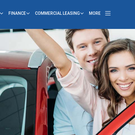
FINANCE
COMMERCIAL LEASING
MORE