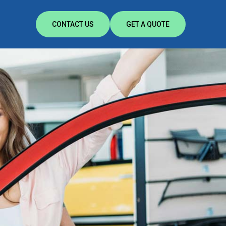
CONTACT US
GET A QUOTE