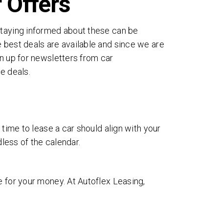
 Offers
Staying informed about these can be
 best deals are available and since we are
gn up for newsletters from car
e deals.
 time to lease a car should align with your
dless of the calendar.
e for your money. At Autoflex Leasing,