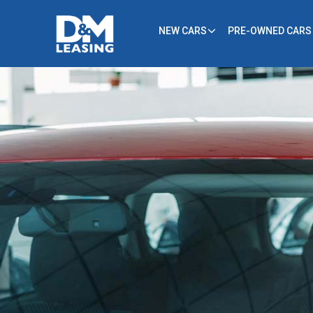
NEW CARS
PRE-OWNED CARS