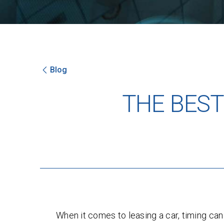
Blog
THE BEST
When it comes to leasing a car, timing ca