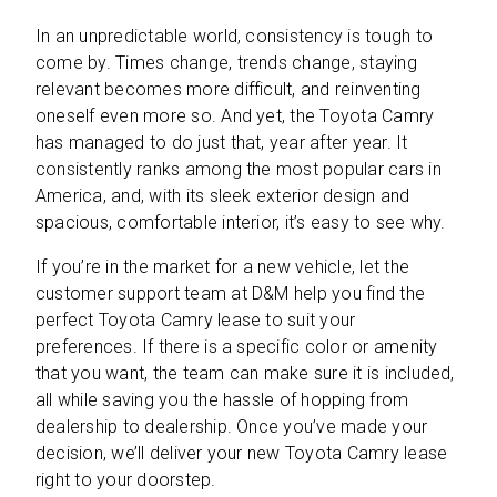
In an unpredictable world, consistency is tough to
come by. Times change, trends change, staying
relevant becomes more difficult, and reinventing
oneself even more so. And yet, the Toyota Camry
has managed to do just that, year after year. It
consistently ranks among the most popular cars in
America, and, with its sleek exterior design and
spacious, comfortable interior, it’s easy to see why.
If you’re in the market for a new vehicle, let the
customer support team at D&M help you find the
perfect Toyota Camry lease to suit your
preferences. If there is a specific color or amenity
that you want, the team can make sure it is included,
all while saving you the hassle of hopping from
dealership to dealership. Once you’ve made your
decision, we’ll deliver your new Toyota Camry lease
right to your doorstep.