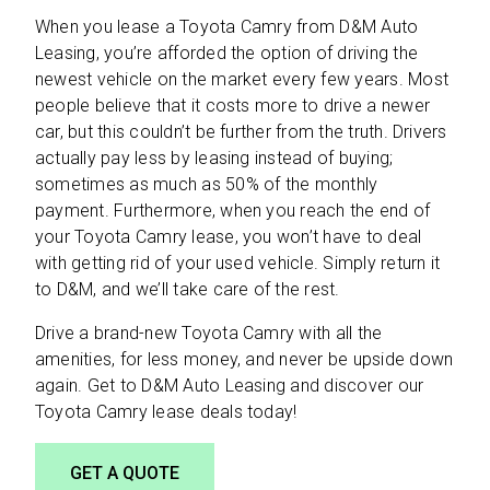
When you lease a Toyota Camry from D&M Auto
Leasing, you’re afforded the option of driving the
newest vehicle on the market every few years. Most
people believe that it costs more to drive a newer
car, but this couldn’t be further from the truth. Drivers
actually pay less by leasing instead of buying;
sometimes as much as 50% of the monthly
payment. Furthermore, when you reach the end of
your Toyota Camry lease, you won’t have to deal
with getting rid of your used vehicle. Simply return it
to D&M, and we’ll take care of the rest.
Drive a brand-new Toyota Camry with all the
amenities, for less money, and never be upside down
again. Get to D&M Auto Leasing and discover our
Toyota Camry lease deals today!
GET A QUOTE