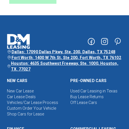
Dallas: 17090 Dallas Pkwy, Ste. 200, Dallas, TX 75248
Fort Worth: 1400 W 7th St, Ste 200, Fort Worth, TX 76102
Houston: 4635 Southwest Freeway, Ste. 1000, Houston,
TX. 77027
NEW CARS
PRE-OWNED CARS
New Car Lease
Used Car Leasing in Texas
Car Lease Deals
Buy Lease Returns
Vehicles/Car Lease Process
Off Lease Cars
Custom Order Your Vehicle
Shop Cars for Lease