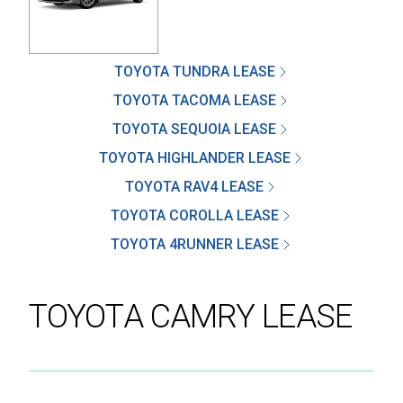
TOYOTA TUNDRA LEASE
SEND
TOYOTA TACOMA LEASE
TOYOTA SEQUOIA LEASE
By clicking 'Send', you expressly consent to
TOYOTA HIGHLANDER LEASE
receive phone calls, text messages and/or
emails from D&M Leasing.
TOYOTA RAV4 LEASE
TOYOTA COROLLA LEASE
This site is protected by reCAPTCHA and the
TOYOTA 4RUNNER LEASE
Google
Privacy Policy
and
Terms of Service
apply.
TOYOTA CAMRY LEASE