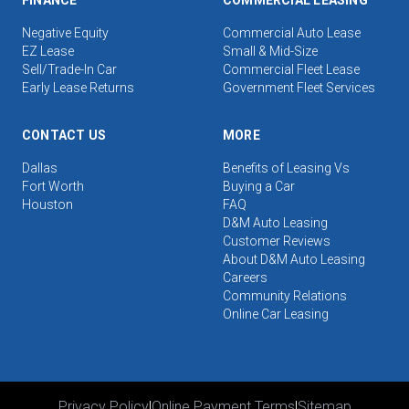
FINANCE
COMMERCIAL LEASING
Negative Equity
Commercial Auto Lease
EZ Lease
Small & Mid-Size
Sell/Trade-In Car
Commercial Fleet Lease
Early Lease Returns
Government Fleet Services
CONTACT US
MORE
Dallas
Benefits of Leasing Vs
Fort Worth
Buying a Car
Houston
FAQ
D&M Auto Leasing
Customer Reviews
About D&M Auto Leasing
Careers
Community Relations
Online Car Leasing
Privacy Policy
|
Online Payment Terms
|
Sitemap