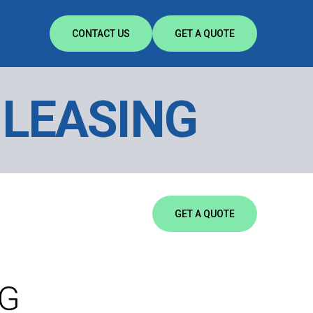
CONTACT US
GET A QUOTE
 LEASING
GET A QUOTE
NG