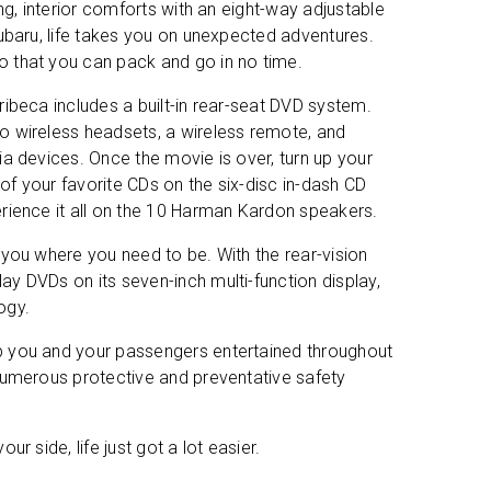
ng, interior comforts with an eight-way adjustable
Subaru, life takes you on unexpected adventures.
o that you can pack and go in no time.
ibeca includes a built-in rear-seat DVD system.
o wireless headsets, a wireless remote, and
a devices. Once the movie is over, turn up your
l of your favorite CDs on the six-disc in-dash CD
rience it all on the 10 Harman Kardon speakers.
 you where you need to be. With the rear-vision
y DVDs on its seven-inch multi-function display,
ages
ogy.
p you and your passengers entertained throughout
ms
 numerous protective and preventative safety
r side, life just got a lot easier.