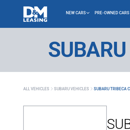
NEW CARS
PRE-OWNED CARS
SUBARU 
ALL VEHICLES
SUBARU VEHICLES
SUBARU TRIBECA C
SUB