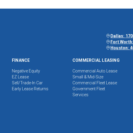
Dallas: 170
Fort Worth:
Houston: 4
FINANCE
COMMERCIAL LEASING
Negative Equity
Commercial Auto Lease
EZ Lease
Small & Mid-Size
Sell/Trade-In Car
Commercial Fleet Lease
Early Lease Returns
Government Fleet
Services