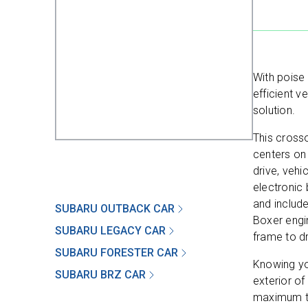
With poise
efficient v
solution.
This crosso
centers on
drive, vehi
electronic 
and include
SUBARU OUTBACK CAR
Boxer engin
SUBARU LEGACY CAR
frame to dr
SUBARU FORESTER CAR
Knowing yo
SUBARU BRZ CAR
exterior of
maximum tr