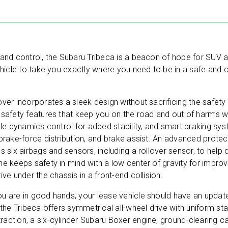
 and control, the Subaru Tribeca is a beacon of hope for SUV 
ehicle to take you exactly where you need to be in a safe and 
ver incorporates a sleek design without sacrificing the safety 
FREE AUTO LEASE QUOTE.
 safety features that keep you on the road and out of harm’s w
cle dynamics control for added stability, and smart braking sy
ANY MAKE, ANY MODEL.
brake-force distribution, and brake assist. An advanced protecti
s six airbags and sensors, including a rollover sensor, to help
Simply fill out the brief form below to receive a free
e keeps safety in mind with a low center of gravity for improv
quote today. No obligations.
ive under the chassis in a front-end collision.
u are in good hands, your lease vehicle should have an update
 the Tribeca offers symmetrical all-wheel drive with uniform sta
action, a six-cylinder Subaru Boxer engine, ground-clearing ca