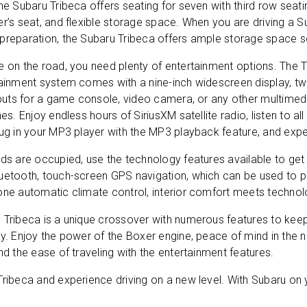
he Subaru Tribeca offers seating for seven with third row seati
r’s seat, and flexible storage space. When you are driving a 
preparation, the Subaru Tribeca offers ample storage space s
 on the road, you need plenty of entertainment options. The Tr
tainment system comes with a nine-inch widescreen display, tw
nputs for a game console, video camera, or any other multimedi
nes. Enjoy endless hours of SiriusXM satellite radio, listen to al
SEND
lug in your MP3 player with the MP3 playback feature, and expe
ds are occupied, use the technology features available to get
uetooth, touch-screen GPS navigation, which can be used to pla
clicking 'Send', you expressly consent to receive phone calls, text mess
/or emails from D&M Leasing.
one automatic climate control, interior comfort meets technol
 Tribeca is a unique crossover with numerous features to kee
s site is protected by reCAPTCHA and the Google
Privacy Policy
and
Ter
ey. Enjoy the power of the Boxer engine, peace of mind in the
Service
apply.
nd the ease of traveling with the entertainment features.
ribeca and experience driving on a new level. With Subaru on you