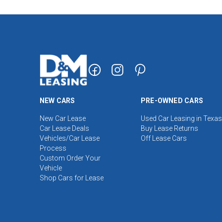
NEW CARS
PRE-OWNED CARS
New Car Lease
Used Car Leasing in Texas
Car Lease Deals
Buy Lease Returns
Vehicles/Car Lease
Off Lease Cars
Process
Custom Order Your
Vehicle
Shop Cars for Lease