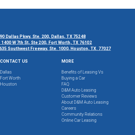
90 Dallas Pkwy, Ste. 200, Dallas, TX 75248
 1400 W 7th St, Ste 200, Fort Worth, TX 76102
635 Southwest Freeway, Ste. 1000, Houston, TX. 77027
CONTACT US
MORE
Dallas
Benefits of Leasing Vs
Fort Worth
Buying a Car
Houston
FAQ
D&M Auto Leasing
Customer Reviews
About D&M Auto Leasing
Careers
Community Relations
Online Car Leasing