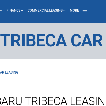
FINANCE
COMMERCIAL LEASING
MORE
TRIBECA CAR
AR LEASING
ARU TRIBECA LEASI