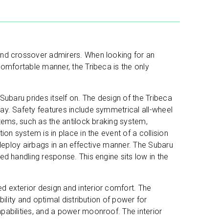
and crossover admirers. When looking for an
comfortable manner, the Tribeca is the only
Subaru prides itself on. The design of the Tribeca
ay. Safety features include symmetrical all-wheel
stems, such as the antilock braking system,
on system is in place in the event of a collision
 deploy airbags in an effective manner. The Subaru
ed handling response. This engine sits low in the
d exterior design and interior comfort. The
bility and optimal distribution of power for
pabilities, and a power moonroof. The interior