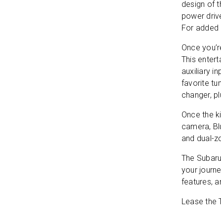
design of t
power drive
For added 
Once you’re
This enter
auxiliary i
favorite tu
changer, p
Once the ki
camera, Bl
By 
and
and dual-z
The Subaru
Thi
your journ
of 
features, a
Lease the T