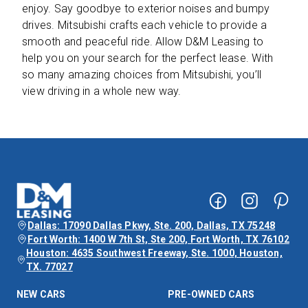
enjoy. Say goodbye to exterior noises and bumpy
drives. Mitsubishi crafts each vehicle to provide a
smooth and peaceful ride. Allow D&M Leasing to
help you on your search for the perfect lease. With
so many amazing choices from Mitsubishi, you’ll
view driving in a whole new way.
Dallas: 17090 Dallas Pkwy, Ste. 200, Dallas, TX 75248
Fort Worth: 1400 W 7th St, Ste 200, Fort Worth, TX 76102
Houston: 4635 Southwest Freeway, Ste. 1000, Houston,
TX. 77027
NEW CARS
PRE-OWNED CARS