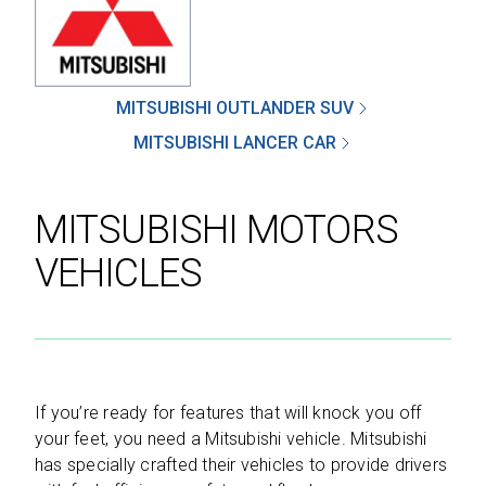
SEND
MITSUBISHI OUTLANDER SUV
MITSUBISHI LANCER CAR
By clicking 'Send', you expressly consent to
receive phone calls, text messages and/or
MITSUBISHI MOTORS
emails from D&M Leasing.
VEHICLES
This site is protected by reCAPTCHA and the
Google
Privacy Policy
and
Terms of Service
apply.
If you’re ready for features that will knock you off
your feet, you need a Mitsubishi vehicle. Mitsubishi
has specially crafted their vehicles to provide drivers