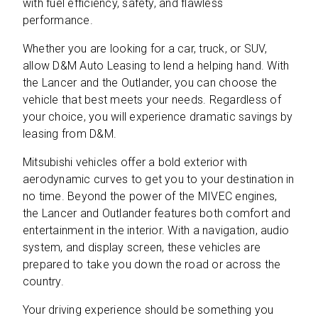
with fuel efficiency, safety, and flawless
performance.
Whether you are looking for a car, truck, or SUV,
allow D&M Auto Leasing to lend a helping hand. With
the Lancer and the Outlander, you can choose the
vehicle that best meets your needs. Regardless of
your choice, you will experience dramatic savings by
leasing from D&M.
Mitsubishi vehicles offer a bold exterior with
aerodynamic curves to get you to your destination in
no time. Beyond the power of the MIVEC engines,
the Lancer and Outlander features both comfort and
entertainment in the interior. With a navigation, audio
system, and display screen, these vehicles are
prepared to take you down the road or across the
country.
Your driving experience should be something you