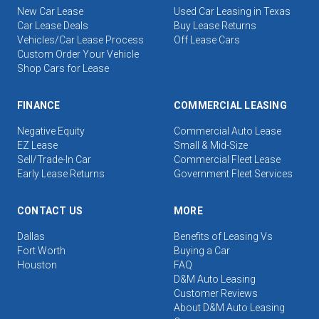
New Car Lease
Used Car Leasing in Texas
Car Lease Deals
Buy Lease Returns
Vehicles/Car Lease Process
Off Lease Cars
Custom Order Your Vehicle
Shop Cars for Lease
FINANCE
COMMERCIAL LEASING
Negative Equity
Commercial Auto Lease
EZ Lease
Small & Mid-Size
Sell/Trade-In Car
Commercial Fleet Lease
Early Lease Returns
Government Fleet Services
CONTACT US
MORE
Dallas
Benefits of Leasing Vs
Fort Worth
Buying a Car
Houston
FAQ
D&M Auto Leasing
Customer Reviews
About D&M Auto Leasing