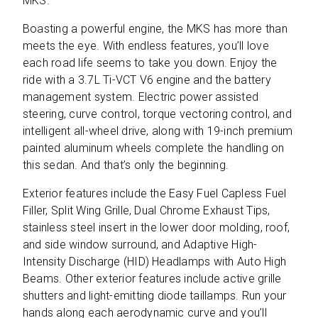
MKS.
Boasting a powerful engine, the MKS has more than
meets the eye. With endless features, you’ll love
each road life seems to take you down. Enjoy the
ride with a 3.7L Ti-VCT V6 engine and the battery
management system. Electric power assisted
steering, curve control, torque vectoring control, and
intelligent all-wheel drive, along with 19-inch premium
painted aluminum wheels complete the handling on
this sedan. And that’s only the beginning.
Exterior features include the Easy Fuel Capless Fuel
Filler, Split Wing Grille, Dual Chrome Exhaust Tips,
stainless steel insert in the lower door molding, roof,
and side window surround, and Adaptive High-
Intensity Discharge (HID) Headlamps with Auto High
Beams. Other exterior features include active grille
shutters and light-emitting diode taillamps. Run your
hands along each aerodynamic curve and you’ll