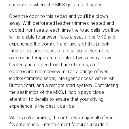
understand where the MKS get its fast speed.
Open the door to this sedan and you’ll be blown
away. With perforated leather-trimmed heated and
cooled front seats, each time the road calls, you’ll be
will and able to answer. Take a seat in the MKS and
experience the comfort and luxury of this Lincoln.
Interior features boast of a dual-zone electronic
automatic temperature control, twelve-way power
heated and cooled front bucket seats, an
electrochromic rearview mirror, a bridge of weir
leather-trimmed seats, intelligent access with Push
Button Start, and a remote start system. Completing
the aesthetics of the MKS, Lincoln pays close
attention to details to ensure that your driving
experience is the best it can be.
While you’re cruising through town, enjoy all of your
favorite music. Entertainment features include a