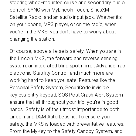
steering wheel-mounted cruise and secondary audio
control, SYNC with MyLincoln Touch, SiriusXM
Satellite Radio, and an audio input jack. Whether it’s
on your phone, MP3 player, or on the radio, when
you’re in the MKS, you don’t have to worry about
changing the station.
Of course, above all else is safety. When you are in
the Lincoln MKS, the forward and reverse sensing
system, an integrated blind spot mirror, AdvanceTrac
Electronic Stability Control, and much more are
working hard to keep you safe. Features like the
Personal Safety System, SecuriCode invisible
keyless entry keypad, SOS Post Crash Alert System
ensure that all throughout your trip, you’re in good
hands. Safety is of the utmost importance to both
Lincoln and D&M Auto Leasing. To ensure your
safety, the MKS is loaded with preventative features.
From the MyKey to the Safety Canopy System, and