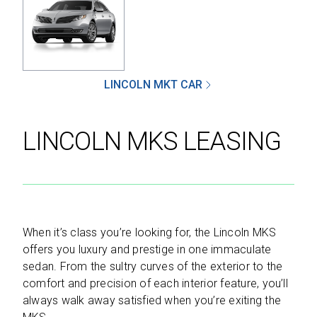
SEND
LINCOLN MKT CAR
By clicking 'Send', you expressly consent to
receive phone calls, text messages and/or
LINCOLN MKS LEASING
emails from D&M Leasing.
This site is protected by reCAPTCHA and the
Google
Privacy Policy
and
Terms of Service
apply.
When it’s class you’re looking for, the Lincoln MKS
offers you luxury and prestige in one immaculate
sedan. From the sultry curves of the exterior to the
comfort and precision of each interior feature, you’ll
always walk away satisfied when you’re exiting the