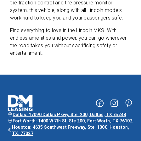
the traction control and tire pressure monitor
system, this vehicle, along with all Lincoln models
work hard to keep you and your passengers safe.
Find everything to love in the Lincoln MKS. With
endless amenities and power, you can go wherever
the road takes you without sacrificing safety or
entertainment.
Dallas: 17090 Dallas Pkwy, Ste. 200, Dallas, TX 75248
Fort Worth: 1400 W 7th St, Ste 200, Fort Worth, TX 76102
Houston: 4635 Southwest Freeway, Ste. 1000, Houston,
TX. 77027