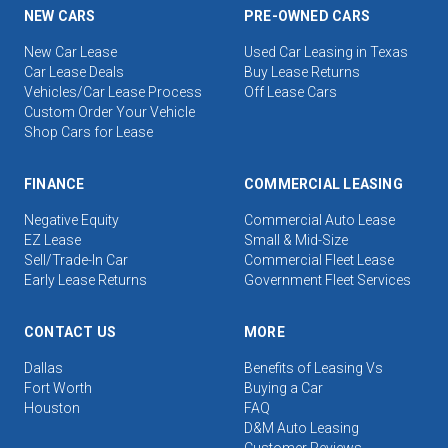
NEW CARS
PRE-OWNED CARS
New Car Lease
Used Car Leasing in Texas
Car Lease Deals
Buy Lease Returns
Vehicles/Car Lease Process
Off Lease Cars
Custom Order Your Vehicle
Shop Cars for Lease
FINANCE
COMMERCIAL LEASING
Negative Equity
Commercial Auto Lease
EZ Lease
Small & Mid-Size
Sell/Trade-In Car
Commercial Fleet Lease
Early Lease Returns
Government Fleet Services
CONTACT US
MORE
Dallas
Benefits of Leasing Vs
Fort Worth
Buying a Car
Houston
FAQ
D&M Auto Leasing