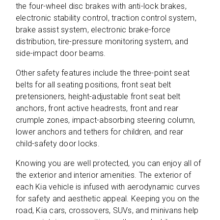
the four-wheel disc brakes with anti-lock brakes,
electronic stability control, traction control system,
brake assist system, electronic brake-force
distribution, tire-pressure monitoring system, and
side-impact door beams.
Other safety features include the three-point seat
belts for all seating positions, front seat belt
pretensioners, height-adjustable front seat belt
anchors, front active headrests, front and rear
crumple zones, impact-absorbing steering column,
lower anchors and tethers for children, and rear
child-safety door locks.
Knowing you are well protected, you can enjoy all of
the exterior and interior amenities. The exterior of
each Kia vehicle is infused with aerodynamic curves
for safety and aesthetic appeal. Keeping you on the
road, Kia cars, crossovers, SUVs, and minivans help