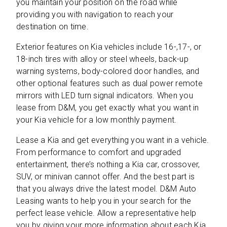
you maintain your position on the road while
providing you with navigation to reach your
destination on time.
Exterior features on Kia vehicles include 16-,17-, or
18-inch tires with alloy or steel wheels, back-up
warning systems, body-colored door handles, and
other optional features such as dual power remote
mirrors with LED turn signal indicators. When you
lease from D&M, you get exactly what you want in
your Kia vehicle for a low monthly payment.
Lease a Kia and get everything you want in a vehicle.
From performance to comfort and upgraded
entertainment, there’s nothing a Kia car, crossover,
SUV, or minivan cannot offer. And the best part is
that you always drive the latest model. D&M Auto
Leasing wants to help you in your search for the
perfect lease vehicle. Allow a representative help
you by giving your more information about each Kia