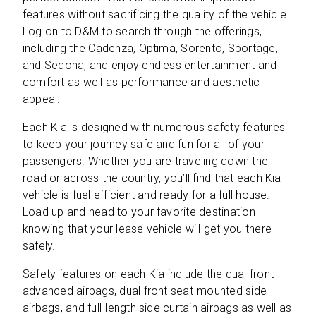
features without sacrificing the quality of the vehicle.
Log on to D&M to search through the offerings,
including the Cadenza, Optima, Sorento, Sportage,
and Sedona, and enjoy endless entertainment and
comfort as well as performance and aesthetic
appeal.
Each Kia is designed with numerous safety features
to keep your journey safe and fun for all of your
passengers. Whether you are traveling down the
road or across the country, you’ll find that each Kia
vehicle is fuel efficient and ready for a full house.
Load up and head to your favorite destination
knowing that your lease vehicle will get you there
safely.
Safety features on each Kia include the dual front
advanced airbags, dual front seat-mounted side
airbags, and full-length side curtain airbags as well as