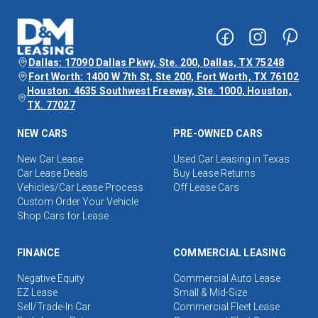
Dallas: 17090 Dallas Pkwy, Ste. 200, Dallas, TX 75248
Fort Worth: 1400 W 7th St, Ste 200, Fort Worth, TX 76102
Houston: 4635 Southwest Freeway, Ste. 1000, Houston,
TX. 77027
NEW CARS
PRE-OWNED CARS
New Car Lease
Used Car Leasing in Texas
Car Lease Deals
Buy Lease Returns
Vehicles/Car Lease Process
Off Lease Cars
Custom Order Your Vehicle
Shop Cars for Lease
FINANCE
COMMERCIAL LEASING
Negative Equity
Commercial Auto Lease
EZ Lease
Small & Mid-Size
Sell/Trade-In Car
Commercial Fleet Lease