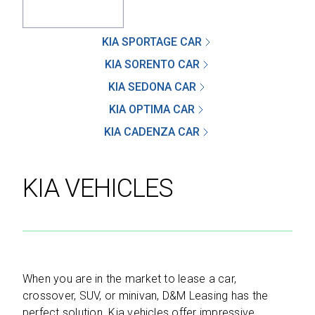
KIA SPORTAGE CAR
KIA SORENTO CAR
SEND
KIA SEDONA CAR
KIA OPTIMA CAR
By clicking 'Send', you expressly consent to
receive phone calls, text messages and/or
KIA CADENZA CAR
emails from D&M Leasing.
KIA VEHICLES
This site is protected by reCAPTCHA and the
Google
Privacy Policy
and
Terms of Service
apply.
When you are in the market to lease a car,
crossover, SUV, or minivan, D&M Leasing has the
perfect solution. Kia vehicles offer impressive