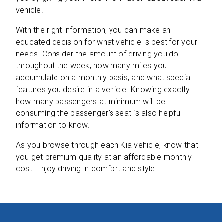
vehicle.
With the right information, you can make an
educated decision for what vehicle is best for your
needs. Consider the amount of driving you do
throughout the week, how many miles you
accumulate on a monthly basis, and what special
features you desire in a vehicle. Knowing exactly
how many passengers at minimum will be
consuming the passenger’s seat is also helpful
information to know.
As you browse through each Kia vehicle, know that
you get premium quality at an affordable monthly
cost. Enjoy driving in comfort and style.