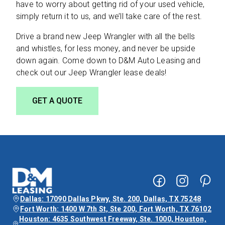
have to worry about getting rid of your used vehicle,
simply return it to us, and we’ll take care of the rest.
Drive a brand new Jeep Wrangler with all the bells
and whistles, for less money, and never be upside
down again. Come down to D&M Auto Leasing and
check out our Jeep Wrangler lease deals!
GET A QUOTE
Dallas: 17090 Dallas Pkwy, Ste. 200, Dallas, TX 75248
Fort Worth: 1400 W 7th St, Ste 200, Fort Worth, TX 76102
Houston: 4635 Southwest Freeway, Ste. 1000, Houston,