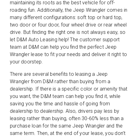
maintaining its roots as the best vehicle for off-
roading fun. Additionally, the Jeep Wrangler comes in
many different configurations: soft top or hard top,
two door or four door, four wheel drive or rear wheel
drive. But finding the right one is not always easy, so
let D&M Auto Leasing help! The customer support
team at D&M can help you find the perfect Jeep
Wrangler lease to fit your needs and deliver it right to
your doorstep.
There are several benefits to leasing a Jeep
Wrangler from D&M rather than buying from a
dealership. If there is a specific color or amenity that
you want, the D&M team can help you find it, while
saving you the time and hassle of going from
dealership to dealership. Also, drivers pay less by
leasing rather than buying, often 30-60% less than a
purchase loan for the same Jeep Wrangler and the
same term. Then, at the end of your lease, you don’t