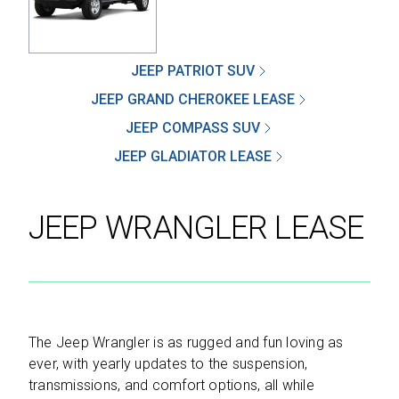
JEEP PATRIOT SUV
SEND
JEEP GRAND CHEROKEE LEASE
JEEP COMPASS SUV
By clicking 'Send', you expressly consent to
JEEP GLADIATOR LEASE
receive phone calls, text messages and/or
emails from D&M Leasing.
JEEP WRANGLER LEASE
This site is protected by reCAPTCHA and the
Google
Privacy Policy
and
Terms of Service
apply.
The Jeep Wrangler is as rugged and fun loving as
ever, with yearly updates to the suspension,
transmissions, and comfort options, all while