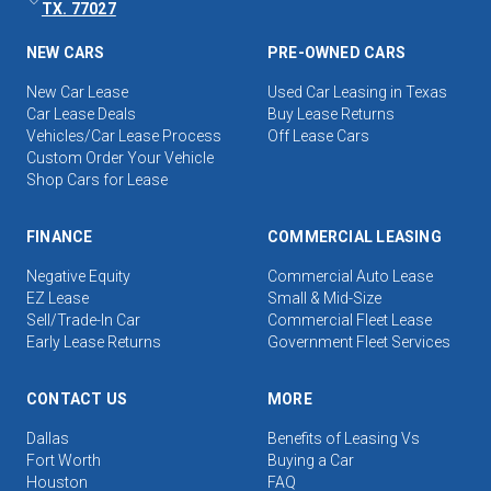
TX. 77027
NEW CARS
PRE-OWNED CARS
New Car Lease
Used Car Leasing in Texas
Car Lease Deals
Buy Lease Returns
Vehicles/Car Lease Process
Off Lease Cars
Custom Order Your Vehicle
Shop Cars for Lease
FINANCE
COMMERCIAL LEASING
Negative Equity
Commercial Auto Lease
EZ Lease
Small & Mid-Size
Sell/Trade-In Car
Commercial Fleet Lease
Early Lease Returns
Government Fleet Services
CONTACT US
MORE
Dallas
Benefits of Leasing Vs
Fort Worth
Buying a Car
Houston
FAQ