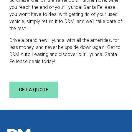
purchase loan on the same SUV. Furthermore, when
you reach the end of your Hyundai Santa Fe lease,
you won’t have to deal with getting rid of your used
vehicle, simply return it to D&M, and we’ll take care of
the rest.
Drive a brand new Hyundai with all the amenities, for
less money, and never be upside down again. Get to
D&M Auto Leasing and discover our Hyundai Santa
Fe lease deals today!
GET A QUOTE