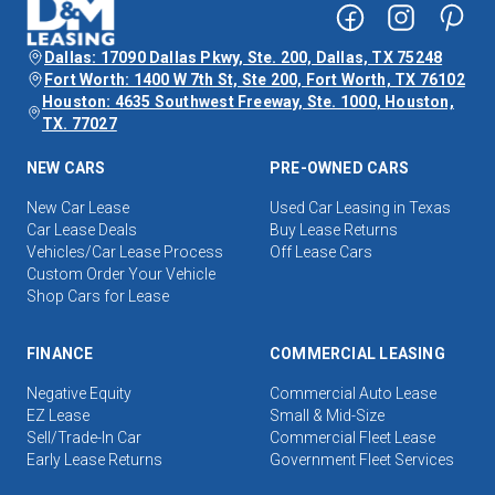
Dallas: 17090 Dallas Pkwy, Ste. 200, Dallas, TX 75248
Fort Worth: 1400 W 7th St, Ste 200, Fort Worth, TX 76102
Houston: 4635 Southwest Freeway, Ste. 1000, Houston,
TX. 77027
NEW CARS
PRE-OWNED CARS
New Car Lease
Used Car Leasing in Texas
Car Lease Deals
Buy Lease Returns
Vehicles/Car Lease Process
Off Lease Cars
Custom Order Your Vehicle
Shop Cars for Lease
FINANCE
COMMERCIAL LEASING
Negative Equity
Commercial Auto Lease
EZ Lease
Small & Mid-Size
Sell/Trade-In Car
Commercial Fleet Lease
Early Lease Returns
Government Fleet Services