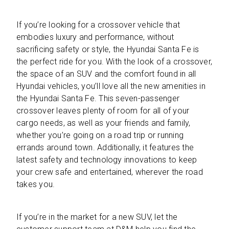
If you’re looking for a crossover vehicle that
embodies luxury and performance, without
sacrificing safety or style, the Hyundai Santa Fe is
the perfect ride for you. With the look of a crossover,
the space of an SUV and the comfort found in all
Hyundai vehicles, you’ll love all the new amenities in
the Hyundai Santa Fe. This seven-passenger
crossover leaves plenty of room for all of your
cargo needs, as well as your friends and family,
whether you’re going on a road trip or running
errands around town. Additionally, it features the
latest safety and technology innovations to keep
your crew safe and entertained, wherever the road
takes you.
If you’re in the market for a new SUV, let the