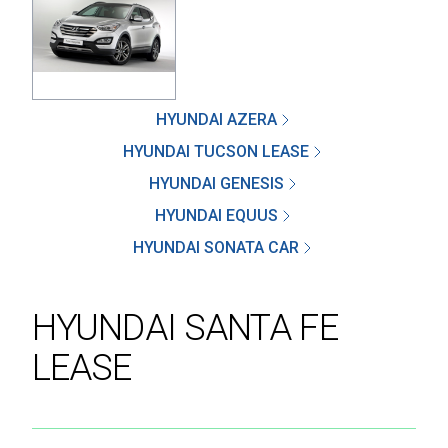
SEND
HYUNDAI AZERA
HYUNDAI TUCSON LEASE
By clicking 'Send', you expressly consent to
HYUNDAI GENESIS
receive phone calls, text messages and/or
emails from D&M Leasing.
HYUNDAI EQUUS
HYUNDAI SONATA CAR
This site is protected by reCAPTCHA and the
Google
Privacy Policy
and
Terms of Service
apply.
HYUNDAI SANTA FE
LEASE