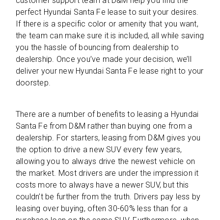
customer support team at D&M help you find the
perfect Hyundai Santa Fe lease to suit your desires.
If there is a specific color or amenity that you want,
the team can make sure it is included, all while saving
you the hassle of bouncing from dealership to
dealership. Once you’ve made your decision, we’ll
deliver your new Hyundai Santa Fe lease right to your
doorstep.
There are a number of benefits to leasing a Hyundai
Santa Fe from D&M rather than buying one from a
dealership. For starters, leasing from D&M gives you
the option to drive a new SUV every few years,
allowing you to always drive the newest vehicle on
the market. Most drivers are under the impression it
costs more to always have a newer SUV, but this
couldn’t be further from the truth. Drivers pay less by
leasing over buying, often 30-60% less than for a