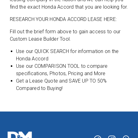
find the exact Honda Accord that you are looking for.
RESEARCH YOUR HONDA ACCORD LEASE HERE:
Fill out the brief form above to gain access to our
Custom Lease Builder Tool.
Use our QUICK SEARCH for information on the
Honda Accord
Use our COMPARISON TOOL to compare
specifications, Photos, Pricing and More
Get a Lease Quote and SAVE UP TO 50%
Compared to Buying!