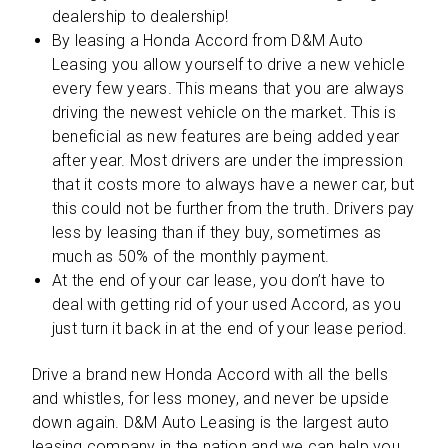
dealership to dealership!
By leasing a Honda Accord from D&M Auto
Leasing you allow yourself to drive a new vehicle
every few years. This means that you are always
driving the newest vehicle on the market. This is
beneficial as new features are being added year
after year. Most drivers are under the impression
that it costs more to always have a newer car, but
this could not be further from the truth. Drivers pay
less by leasing than if they buy, sometimes as
much as 50% of the monthly payment.
At the end of your car lease, you don’t have to
deal with getting rid of your used Accord, as you
just turn it back in at the end of your lease period.
Drive a brand new Honda Accord with all the bells
and whistles, for less money, and never be upside
down again. D&M Auto Leasing is the largest auto
leasing company in the nation and we can help you