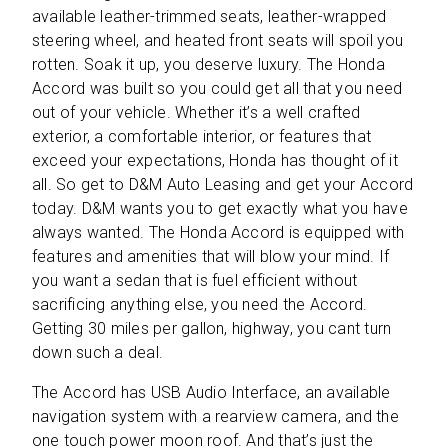
available leather-trimmed seats, leather-wrapped
steering wheel, and heated front seats will spoil you
rotten. Soak it up, you deserve luxury. The Honda
Accord was built so you could get all that you need
out of your vehicle. Whether it’s a well crafted
exterior, a comfortable interior, or features that
exceed your expectations, Honda has thought of it
all. So get to D&M Auto Leasing and get your Accord
today. D&M wants you to get exactly what you have
always wanted. The Honda Accord is equipped with
features and amenities that will blow your mind. If
you want a sedan that is fuel efficient without
sacrificing anything else, you need the Accord.
Getting 30 miles per gallon, highway, you cant turn
down such a deal.
The Accord has USB Audio Interface, an available
navigation system with a rearview camera, and the
one touch power moon roof. And that’s just the