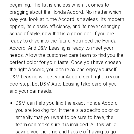
beginning. The list is endless when it comes to
bragging about the Honda Accord. No matter which
way you look at it, the Accord is flawless. Its modern
appeal, its classic efficiency, and its never changing
sense of style, now that is a good car. If you are
ready to drive into the future, you need the Honda
Accord. And D&M Leasing is ready to meet your
needs. Allow the customer care team to find you the
perfect color for your taste. Once you have chosen
the right Accord, you can relax and enjoy yourself.
D&M Leasing will get your Accord sent right to your
doorstep. Let D&M Auto Leasing take care of you
and your car needs.
D&M can help you find the exact Honda Accord
you are looking for. If there is a specifc color or
amenity that you want to be sure to have, the
team can make sure it is included. All this while
saving you the time and hassle of having to go