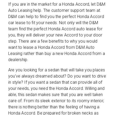
If you are in the market for a Honda Accord, let D&M
Auto Leasing help. The customer support team at
D&M can help to find you the perfect Honda Accord
car lease to fit your needs. Not only will the D&M
team find the perfect Honda Accord auto lease for
you, they will deliver your new Accord to your door
step. There are a few benefits to why you would
want to lease a Honda Accord from D&M Auto
Leasing rather than buy a new Honda Accord from a
dealership.
Are you looking for a sedan that will take you places
you’ve always dreamed about? Do you want to drive
in style? If you want a sedan that can provide all of
your needs, you need the Honda Accord. Willing and
able, this sedan makes sure that you are well taken
care of. From its sleek exterior to its roomy interior,
there is nothing better than the feeling of having a
Honda Accord. Be prepared for broken necks as