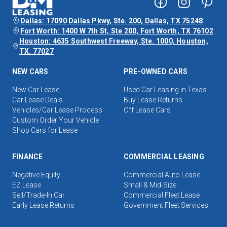
Dallas: 17090 Dallas Pkwy, Ste. 200, Dallas, TX 75248
Fort Worth: 1400 W 7th St, Ste 200, Fort Worth, TX 76102
Houston: 4635 Southwest Freeway, Ste. 1000, Houston,
TX. 77027
NEW CARS
PRE-OWNED CARS
New Car Lease
Used Car Leasing in Texas
Car Lease Deals
Buy Lease Returns
Vehicles/Car Lease Process
Off Lease Cars
Custom Order Your Vehicle
Shop Cars for Lease
FINANCE
COMMERCIAL LEASING
Negative Equity
Commercial Auto Lease
EZ Lease
Small & Mid-Size
Sell/Trade-In Car
Commercial Fleet Lease
Early Lease Returns
Government Fleet Services