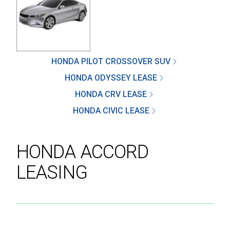
SEND
HONDA PILOT CROSSOVER SUV
HONDA ODYSSEY LEASE
By clicking 'Send', you expressly consent to
HONDA CRV LEASE
receive phone calls, text messages and/or
emails from D&M Leasing.
HONDA CIVIC LEASE
This site is protected by reCAPTCHA and the
Google
Privacy Policy
and
Terms of Service
HONDA ACCORD
apply.
LEASING