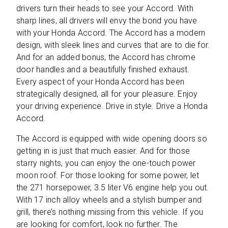
drivers turn their heads to see your Accord. With
sharp lines, all drivers will envy the bond you have
with your Honda Accord. The Accord has a modern
design, with sleek lines and curves that are to die for.
And for an added bonus, the Accord has chrome
door handles and a beautifully finished exhaust.
Every aspect of your Honda Accord has been
strategically designed, all for your pleasure. Enjoy
your driving experience. Drive in style. Drive a Honda
Accord.
The Accord is equipped with wide opening doors so
getting in is just that much easier. And for those
starry nights, you can enjoy the one-touch power
moon roof. For those looking for some power, let
the 271 horsepower, 3.5 liter V6 engine help you out.
With 17 inch alloy wheels and a stylish bumper and
grill, there’s nothing missing from this vehicle. If you
are looking for comfort, look no further. The