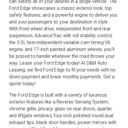
can satisfy all of your desires in a single vehicle. The
Ford Edge showcases a classic exterior look, top
safety features, and a powerful engine to deliver you
and your passengers to your destination in style.
With front-wheel drive, independent front and rear
suspension, AdvanceTrac with roll stability control,
the 3.5L twin-independent variable cam timing V6
engine, and 17-inch painted aluminum wheels, you’ll
be poised to handle whatever the road throws your
way. Lease your Ford Edge today! At D&M Auto
Leasing, we find Ford Edge to fit your needs with no
down payment and lower monthly payments. Get a
quote today!
The Ford Edge is built with a variety of luxurious
exterior features like a Reverse Sensing System,
chrome grille, privacy glass on rear doors, quarter,
and liftgate windows, four-inch polished round dual
exhaust tips, black door handles, power mirrors with