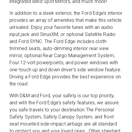
integrated Blind Spot Mirrors, and much more!
In addition to a sleek exterior, the Ford Edge’s interior
provides an array of amenities that make this vehicle
unrivaled. Enjoy your favorite tunes with an audio
input jack and SiriusXM, or optional Satellite Radio
and Ford SYNC. The Ford Edge includes cloth-
trimmed seats, auto-dimming interior rear view
mirror, optional Rear Cargo Management System,
Four 12-volt powerpoints, and power windows with
one-touch up and down driver’s side window feature.
Driving a Ford Edge provides the best experience on
the road.
With D&M and Ford, your safety is our top priority,
and with the Ford Edge’s safety features, we assure
you safe travels to your destination.The Personal
Safety System, Safety Canopy System, and front
seat mounted side-impact airbags are all standard
to protect you and your loved ones. Other standard