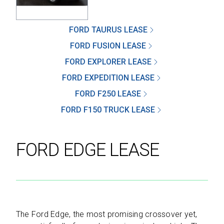
FORD TAURUS LEASE
FORD FUSION LEASE
SEND
FORD EXPLORER LEASE
FORD EXPEDITION LEASE
By clicking 'Send', you expressly consent to
receive phone calls, text messages and/or
FORD F250 LEASE
emails from D&M Leasing.
FORD F150 TRUCK LEASE
This site is protected by reCAPTCHA and the
Google
Privacy Policy
and
Terms of Service
FORD EDGE LEASE
apply.
The Ford Edge, the most promising crossover yet,