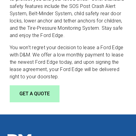
safety features include the SOS Post Crash Alert
System, Belt-Minder System, child safety rear door
locks, lower anchor and tether anchors for children,
and the Tire-Pressure Monitoring System. Stay safe
and enjoy the Ford Edge.
You won’t regret your decision to lease a Ford Edge
with D&M. We offer a low monthly payment to lease
the newest Ford Edge today, and upon signing the
lease agreement, your Ford Edge will be delivered
right to your doorstep.
GET A QUOTE