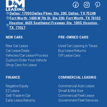
Dallas: 17090 Dallas Pkwy, Ste. 200, Dallas, TX 75248
Fort Worth: 1400 W 7th St, Ste 200, Fort Worth, TX 76102
Houston: 4635 Southwest Freeway, Ste. 1000, Houston,
TX. 77027
NEW CARS
PRE-OWNED CARS
New Car Lease
Used Car Leasing in Texas
Car Lease Deals
Buy Lease Returns
Vehicles/Car Lease Process
Off Lease Cars
Custom Order Your Vehicle
Shop Cars for Lease
FINANCE
COMMERCIAL LEASING
Negative Equity
Commercial Auto Lease
EZ Lease
Small & Mid-Size
Sell/Trade-In Car
Commercial Fleet Lease
Early Lease Returns
Government Fleet Services